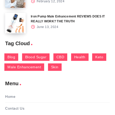
February 12, 2024
Iron Pump Male Enhancement REVIEWS DOES IT
REALLY WORK? THE TRUTH
June 13, 2024
Tag Cloud
Blog
Blood Sugar
CBD
Health
Keto
Male Enhancement
Skin
Menu
Home
Contact Us