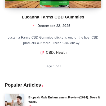
Lucanna Farms CBD Gummies
December 22, 2025
Lucanna Farms CBD Gummies sticky is one of the best CBD
products out there. These CBD chewy…
CBD
,
Health
Page 1 of 1
Popular Articles
Biopeak Male Enhancement Review (2024): Does It
Work?