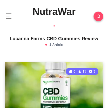
NutraWar
Lucanna Farms CBD Gummies Review
1 Article
0
15
3