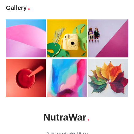
Gallery
NutraWar
Published with
Vijay