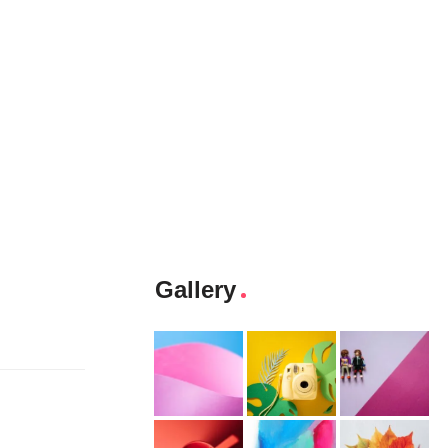
Gallery