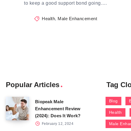
to keep a good support bond going….
Health
,
Male Enhancement
Popular Articles
Tag Cl
Blog
Biopeak Male
Enhancement Review
Health
(2024): Does It Work?
Male Enha
February 12, 2024