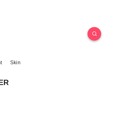
t
Skin
DER