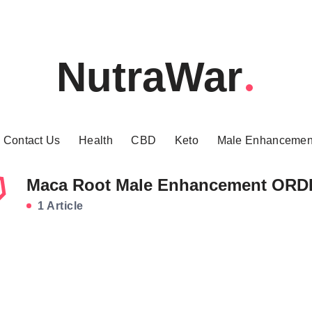
NutraWar
Contact Us
Health
CBD
Keto
Male Enhancemen
Maca Root Male Enhancement OR
1 Article