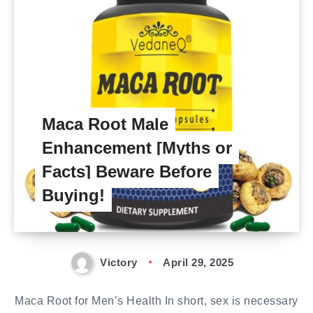
Maca Root Male
Enhancement [Myths or
Facts] Beware Before
Buying!
Victory
April 29, 2025
Maca Root for Men’s Health In short, sex is necessary