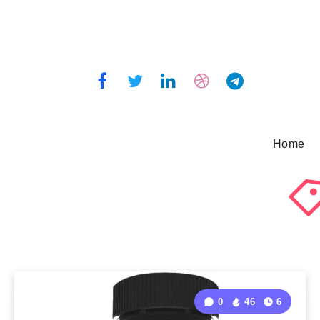
Home
0
46
6