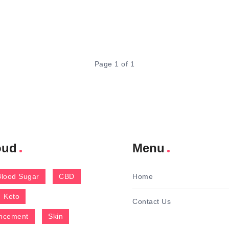
Page 1 of 1
oud
Menu
Blood Sugar
CBD
Home
Keto
Contact Us
ncement
Skin