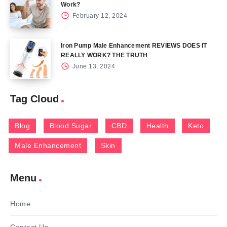
Work?
February 12, 2024
Iron Pump Male Enhancement REVIEWS DOES IT
REALLY WORK? THE TRUTH
June 13, 2024
Tag Cloud
Blog
Blood Sugar
CBD
Health
Keto
Male Enhancement
Skin
Menu
Home