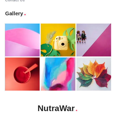
Contact Us
Gallery
NutraWar