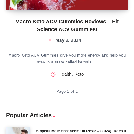
Macro Keto ACV Gummies Reviews – Fit
Science ACV Gummies!
May 2, 2024
Macro Keto ACV Gummies give you more energy and help you
stay in a state called ketosis….
Health
,
Keto
Page 1 of 1
Popular Articles
Biopeak Male Enhancement Review (2024): Does It