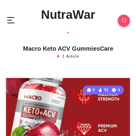
NutraWar
Macro Keto ACV GummiesCare
1 Article
0
91
4