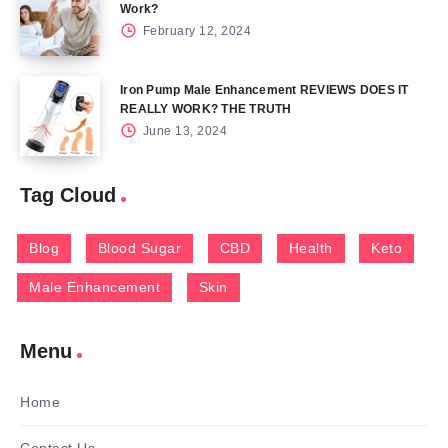
Work?
February 12, 2024
Iron Pump Male Enhancement REVIEWS DOES IT
REALLY WORK? THE TRUTH
June 13, 2024
Tag Cloud
Blog
Blood Sugar
CBD
Health
Keto
Male Enhancement
Skin
Menu
Home