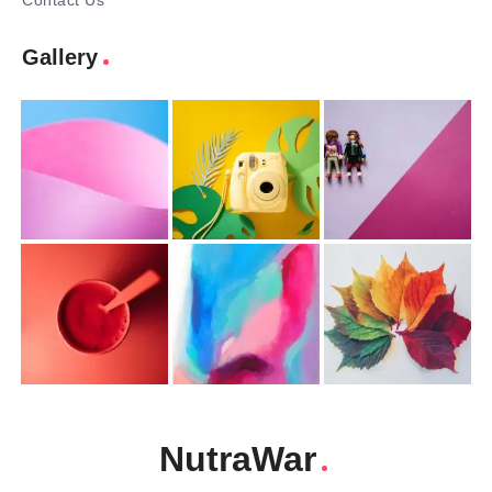
Contact Us
Gallery
NutraWar