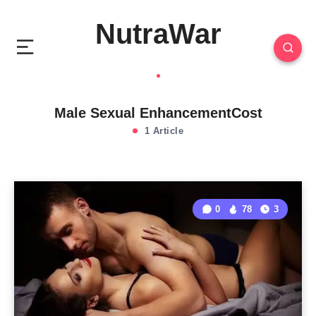
NutraWar
Male Sexual EnhancementCost
1 Article
0
78
3