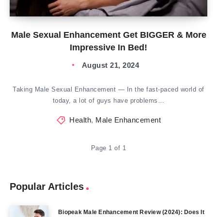
Male Sexual Enhancement Get BIGGER & More
Impressive In Bed!
August 21, 2024
Taking Male Sexual Enhancement — In the fast-paced world of
today, a lot of guys have problems…
Health
,
Male Enhancement
Page 1 of 1
Popular Articles
Biopeak Male Enhancement Review (2024): Does It