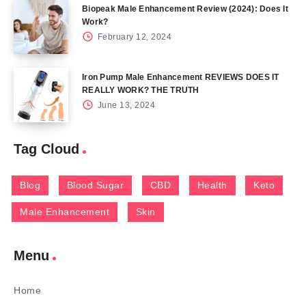
Biopeak Male Enhancement Review (2024): Does It
Work?
February 12, 2024
Iron Pump Male Enhancement REVIEWS DOES IT
REALLY WORK? THE TRUTH
June 13, 2024
Tag Cloud
Blog
Blood Sugar
CBD
Health
Keto
Male Enhancement
Skin
Menu
Home