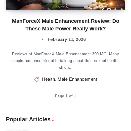
ManForceX Male Enhancement Review: Do
These Male Power Really Work?
February 11, 2026
Reviews of ManForceX Male Enhancement 300 MG: Many
people feel uncomfortable talking about their sexual health,
which…
Health
,
Male Enhancement
Page 1 of 1
Popular Articles