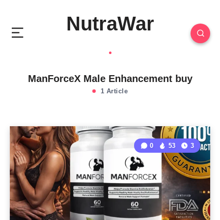
NutraWar
ManForceX Male Enhancement buy
1 Article
0
53
3