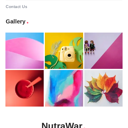
Contact Us
Gallery
NutraWar