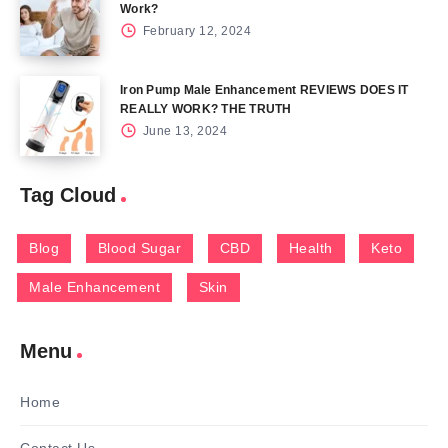
Work?
February 12, 2024
Iron Pump Male Enhancement REVIEWS DOES IT
REALLY WORK? THE TRUTH
June 13, 2024
Tag Cloud
Blog
Blood Sugar
CBD
Health
Keto
Male Enhancement
Skin
Menu
Home