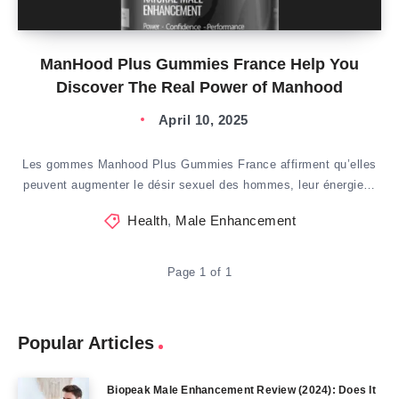
ManHood Plus Gummies France Help You
Discover The Real Power of Manhood
April 10, 2025
Les gommes Manhood Plus Gummies France affirment qu’elles
peuvent augmenter le désir sexuel des hommes, leur énergie…
Health
,
Male Enhancement
Page 1 of 1
Popular Articles
Biopeak Male Enhancement Review (2024): Does It