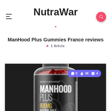
NutraWar
ManHood Plus Gummies France reviews
1 Article
0
48
4