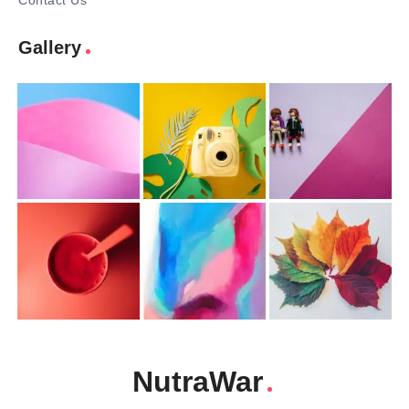
Contact Us
Gallery
NutraWar