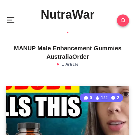
NutraWar
MANUP Male Enhancement Gummies
AustraliaOrder
1 Article
0
122
2