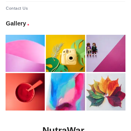
Contact Us
Gallery
NutraWar