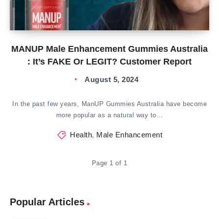
MANUP Male Enhancement Gummies Australia
: It’s FAKE Or LEGIT? Customer Report
August 5, 2024
In the past few years, ManUP Gummies Australia have become
more popular as a natural way to…
Health
,
Male Enhancement
Page 1 of 1
Popular Articles