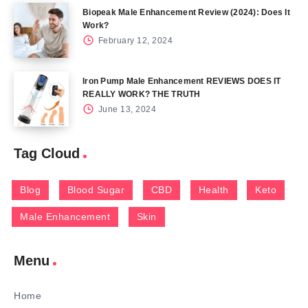
Biopeak Male Enhancement Review (2024): Does It
Work?
February 12, 2024
Iron Pump Male Enhancement REVIEWS DOES IT
REALLY WORK? THE TRUTH
June 13, 2024
Tag Cloud
Blog
Blood Sugar
CBD
Health
Keto
Male Enhancement
Skin
Menu
Home