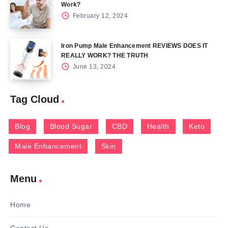
Work?
February 12, 2024
Iron Pump Male Enhancement REVIEWS DOES IT
REALLY WORK? THE TRUTH
June 13, 2024
Tag Cloud
Blog
Blood Sugar
CBD
Health
Keto
Male Enhancement
Skin
Menu
Home