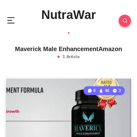
NutraWar
Maverick Male EnhancementAmazon
1 Article
0
46
3