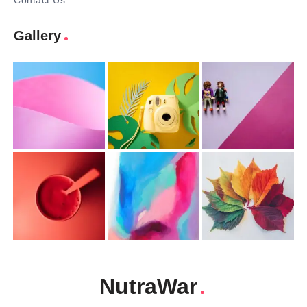
Contact Us
Gallery
NutraWar