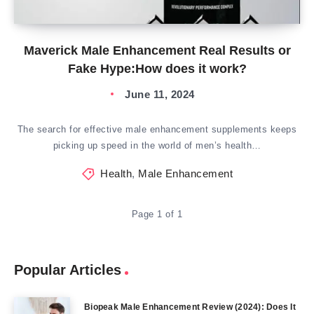
Maverick Male Enhancement Real Results or
Fake Hype:How does it work?
June 11, 2024
The search for effective male enhancement supplements keeps
picking up speed in the world of men’s health…
Health
,
Male Enhancement
Page 1 of 1
Popular Articles
Biopeak Male Enhancement Review (2024): Does It