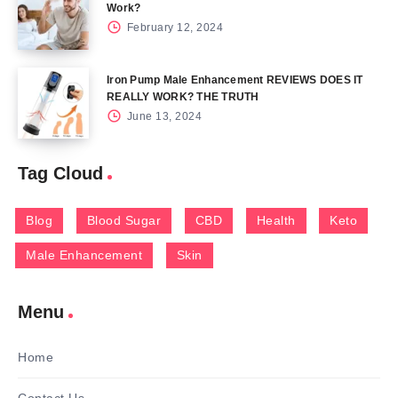
Work?
February 12, 2024
Iron Pump Male Enhancement REVIEWS DOES IT
REALLY WORK? THE TRUTH
June 13, 2024
Tag Cloud
Blog
Blood Sugar
CBD
Health
Keto
Male Enhancement
Skin
Menu
Home