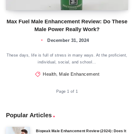
Max Fuel Male Enhancement Review: Do These
Male Power Really Work?
December 31, 2024
These days, life is full of stress in many ways. At the proficient,
individual, social, and school…
Health
,
Male Enhancement
Page 1 of 1
Popular Articles
Biopeak Male Enhancement Review (2024): Does It