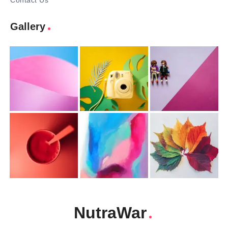
Contact Us
Gallery
NutraWar