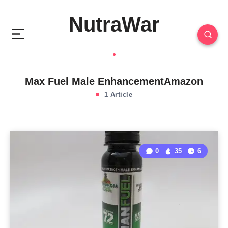
NutraWar
Max Fuel Male EnhancementAmazon
1 Article
0
35
6