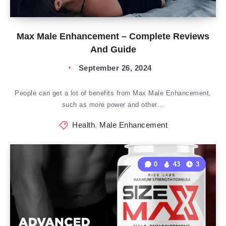
Max Male Enhancement – Complete Reviews
And Guide
September 26, 2024
People can get a lot of benefits from Max Male Enhancement,
such as more power and other…
Health
,
Male Enhancement
0
43
3