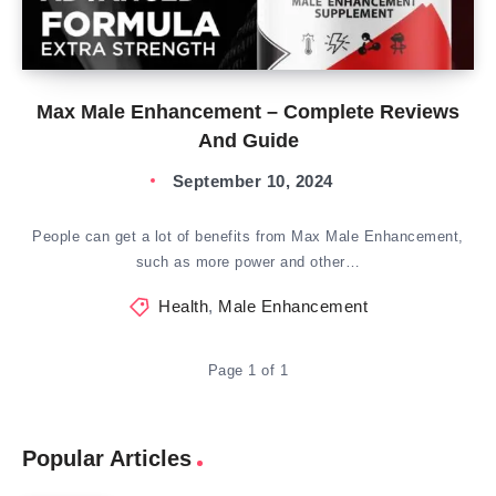
Max Male Enhancement – Complete Reviews
And Guide
September 10, 2024
People can get a lot of benefits from Max Male Enhancement,
such as more power and other…
Health
,
Male Enhancement
Page 1 of 1
Popular Articles