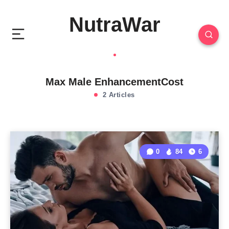
NutraWar
Max Male EnhancementCost
2 Articles
0
84
6