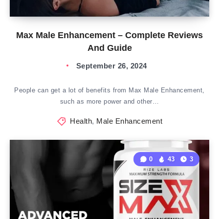
Max Male Enhancement – Complete Reviews
And Guide
September 26, 2024
People can get a lot of benefits from Max Male Enhancement,
such as more power and other…
Health
,
Male Enhancement
0
43
3