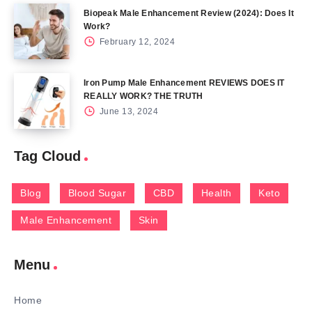
Biopeak Male Enhancement Review (2024): Does It
Work?
February 12, 2024
Iron Pump Male Enhancement REVIEWS DOES IT
REALLY WORK? THE TRUTH
June 13, 2024
Tag Cloud
Blog
Blood Sugar
CBD
Health
Keto
Male Enhancement
Skin
Menu
Home