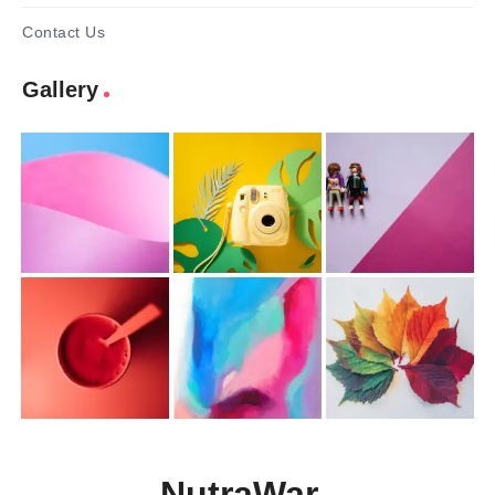
Contact Us
Gallery
NutraWar