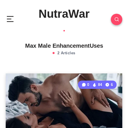
NutraWar
Max Male EnhancementUses
2 Articles
0
84
6