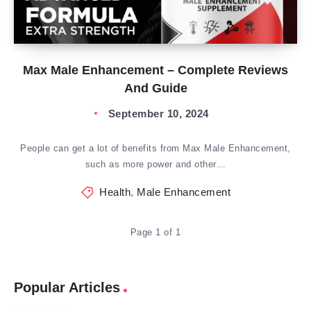
Max Male Enhancement – Complete Reviews
And Guide
September 10, 2024
People can get a lot of benefits from Max Male Enhancement,
such as more power and other…
Health
,
Male Enhancement
Page 1 of 1
Popular Articles