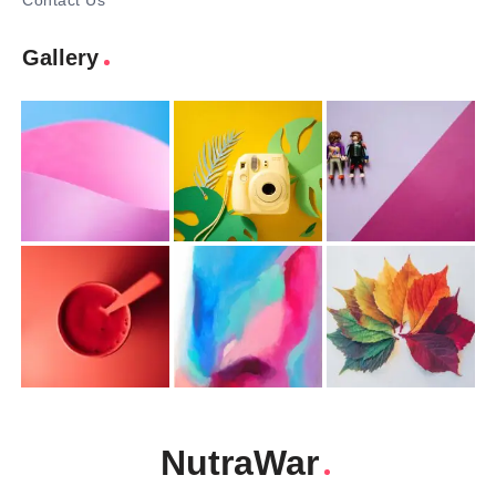
Contact Us
Gallery
NutraWar