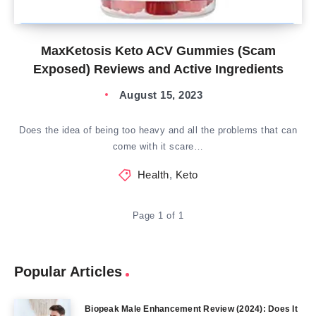
MaxKetosis Keto ACV Gummies (Scam
Exposed) Reviews and Active Ingredients
August 15, 2023
Does the idea of being too heavy and all the problems that can
come with it scare…
Health
,
Keto
Page 1 of 1
Popular Articles
Biopeak Male Enhancement Review (2024): Does It