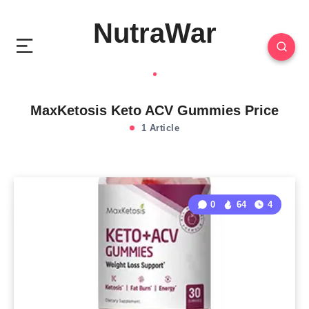
NutraWar
MaxKetosis Keto ACV Gummies Price
1 Article
0
64
4