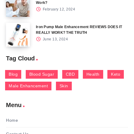
Work?
February 12, 2024
Iron Pump Male Enhancement REVIEWS DOES IT
REALLY WORK? THE TRUTH
June 13, 2024
Tag Cloud
Blog
Blood Sugar
CBD
Health
Keto
Male Enhancement
Skin
Menu
Home