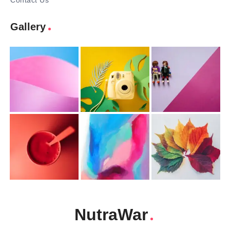
Contact Us
Gallery
NutraWar