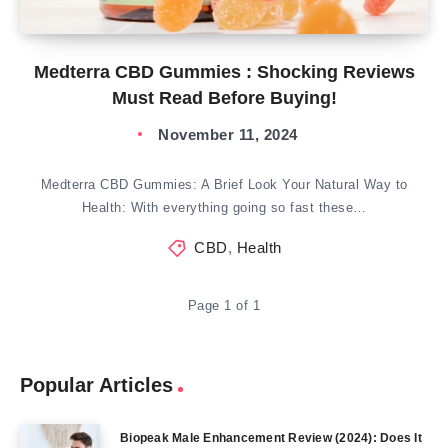
Medterra CBD Gummies : Shocking Reviews
Must Read Before Buying!
November 11, 2024
Medterra CBD Gummies: A Brief Look Your Natural Way to
Health: With everything going so fast these…
CBD
,
Health
Page 1 of 1
Popular Articles
Biopeak Male Enhancement Review (2024): Does It