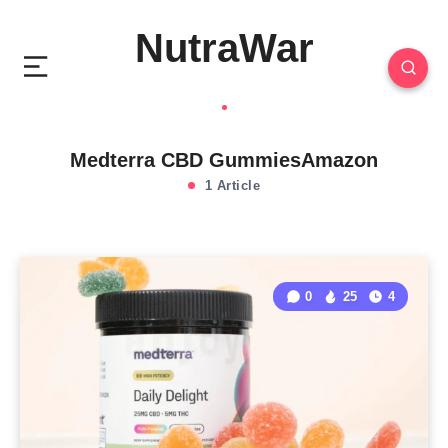
NutraWar
Medterra CBD GummiesAmazon
1 Article
0
25
4