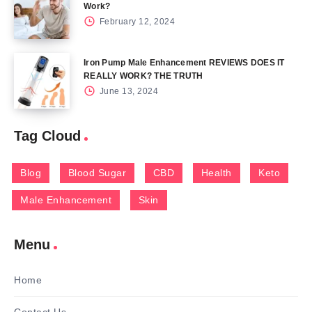
Work?
February 12, 2024
Iron Pump Male Enhancement REVIEWS DOES IT
REALLY WORK? THE TRUTH
June 13, 2024
Tag Cloud
Blog
Blood Sugar
CBD
Health
Keto
Male Enhancement
Skin
Menu
Home