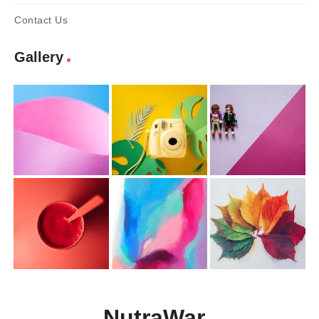
Contact Us
Gallery
NutraWar