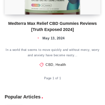
Medterra Max Relief CBD Gummies Reviews
[Truth Exposed 2024]
May 13, 2024
In a world that seems to move quickly and without mercy, worry
and anxiety have become nasty…
CBD
,
Health
Page 1 of 1
Popular Articles