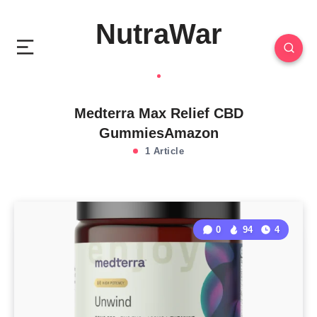
NutraWar
Medterra Max Relief CBD
GummiesAmazon
1 Article
0
94
4