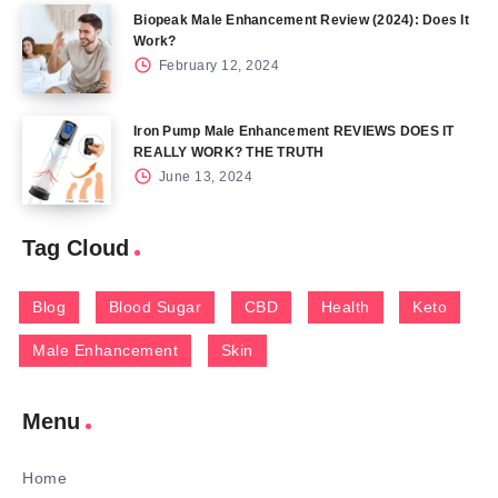
Biopeak Male Enhancement Review (2024): Does It
Work?
February 12, 2024
Iron Pump Male Enhancement REVIEWS DOES IT
REALLY WORK? THE TRUTH
June 13, 2024
Tag Cloud
Blog
Blood Sugar
CBD
Health
Keto
Male Enhancement
Skin
Menu
Home