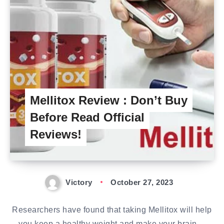
Mellitox Review : Don’t Buy
Before Read Official
Reviews!
Victory
October 27, 2023
Researchers have found that taking Mellitox will help
you keep a healthy weight and make your brain…