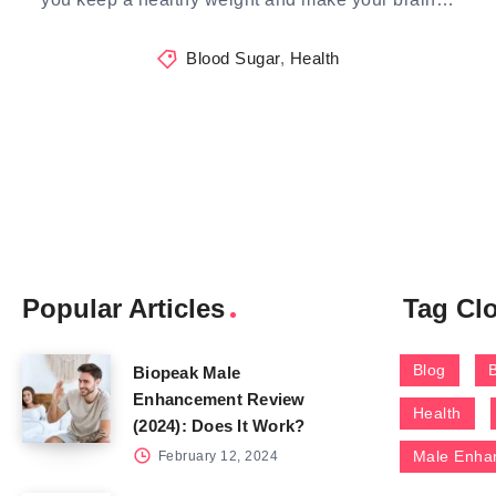
Blood Sugar
,
Health
Popular Articles
Tag Cl
Blog
Biopeak Male
Enhancement Review
Health
(2024): Does It Work?
Male Enha
February 12, 2024