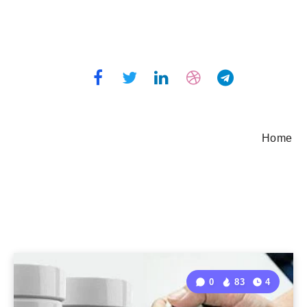
Home
0
83
4