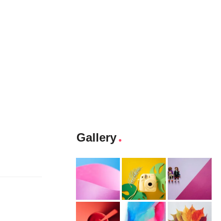
Gallery