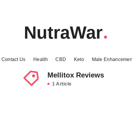
NutraWar
Contact Us
Health
CBD
Keto
Male Enhancemen
Mellitox Reviews
1 Article