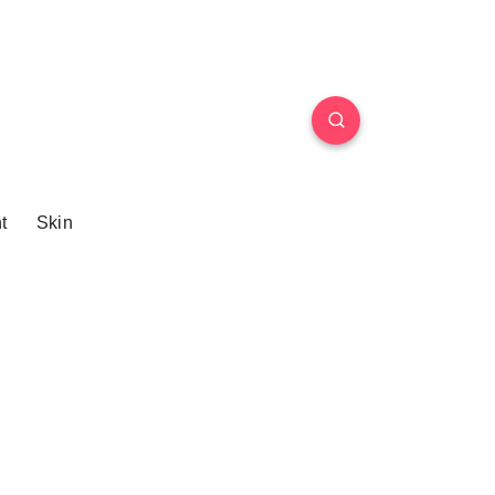
t
Skin