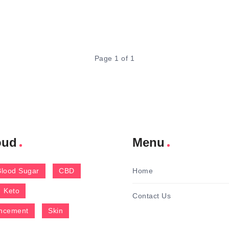
Page 1 of 1
oud
Menu
Blood Sugar
CBD
Home
Keto
Contact Us
ncement
Skin