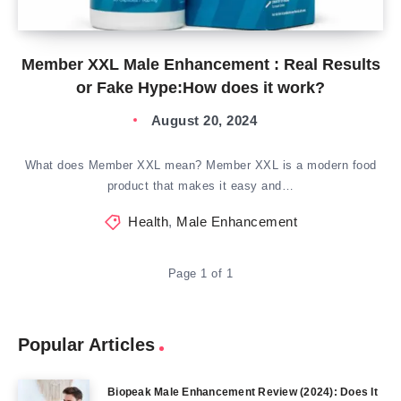
Member XXL Male Enhancement : Real Results
or Fake Hype:How does it work?
August 20, 2024
What does Member XXL mean? Member XXL is a modern food
product that makes it easy and…
Health
,
Male Enhancement
Page 1 of 1
Popular Articles
Biopeak Male Enhancement Review (2024): Does It