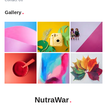
Contact Us
Gallery
NutraWar