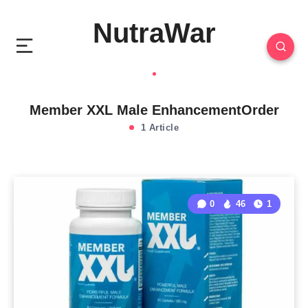
NutraWar
Member XXL Male EnhancementOrder
1 Article
0
46
1