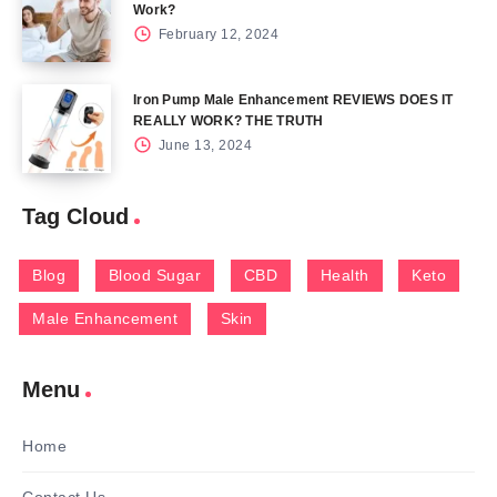
Work?
February 12, 2024
Iron Pump Male Enhancement REVIEWS DOES IT
REALLY WORK? THE TRUTH
June 13, 2024
Tag Cloud
Blog
Blood Sugar
CBD
Health
Keto
Male Enhancement
Skin
Menu
Home