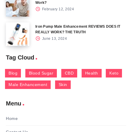
Work?
February 12, 2024
Iron Pump Male Enhancement REVIEWS DOES IT
REALLY WORK? THE TRUTH
June 13, 2024
Tag Cloud
Blog
Blood Sugar
CBD
Health
Keto
Male Enhancement
Skin
Menu
Home