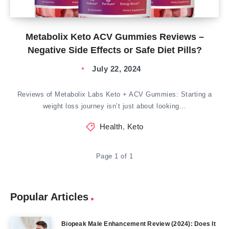
Metabolix Keto ACV Gummies Reviews –
Negative Side Effects or Safe Diet Pills?
July 22, 2024
Reviews of Metabolix Labs Keto + ACV Gummies: Starting a
weight loss journey isn’t just about looking…
Health
,
Keto
Page 1 of 1
Popular Articles
Biopeak Male Enhancement Review (2024): Does It