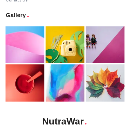
Contact Us
Gallery
NutraWar