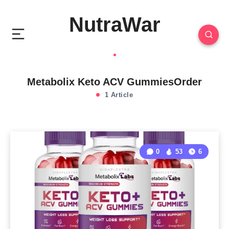
NutraWar
Metabolix Keto ACV GummiesOrder
1 Article
0
53
6