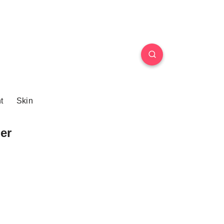
t
Skin
er