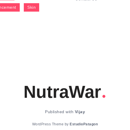
ncement
Skin
NutraWar
Published with
Vijay
WordPress Theme by
EstudioPatagon