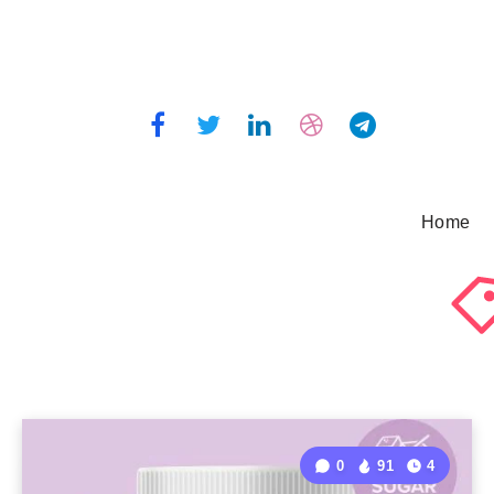
Home
0
91
4