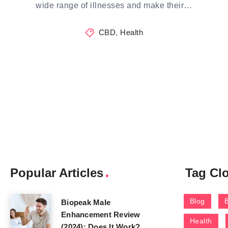
wide range of illnesses and make their…
CBD
,
Health
Popular Articles
Tag Cl
Blog
Biopeak Male
Enhancement Review
Health
(2024): Does It Work?