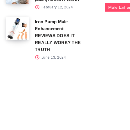
Male Enha
February 12, 2024
Iron Pump Male
Enhancement
REVIEWS DOES IT
REALLY WORK? THE
TRUTH
June 13, 2024