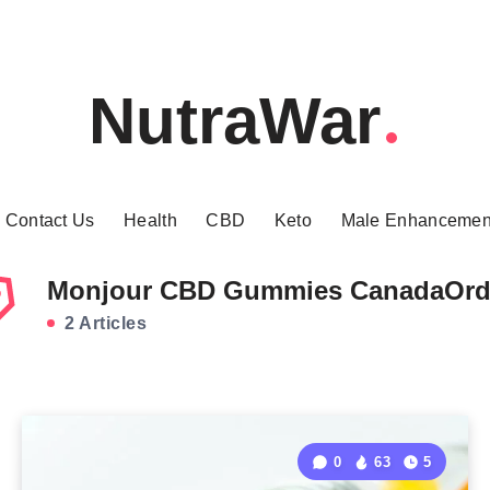
NutraWar
Contact Us
Health
CBD
Keto
Male Enhancemen
Monjour CBD Gummies CanadaOrd
2 Articles
0
63
5