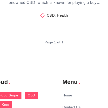
renowned CBD, which is known for playing a key…
CBD
,
Health
Page 1 of 1
oud
Menu
Blood Sugar
CBD
Home
Keto
Contact Us