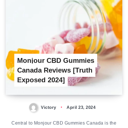
Monjour CBD Gummies
Canada Reviews [Truth
Exposed 2024]
Victory
April 23, 2024
Central to Monjour CBD Gummies Canada is the