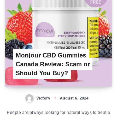
Monjour CBD Gummies
Canada Review: Scam or
Should You Buy?
Victory
August 6, 2024
People are always looking for natural ways to treat a