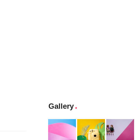
Gallery