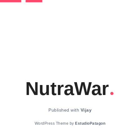
NutraWar
Published with
Vijay
WordPress Theme by
EstudioPatagon