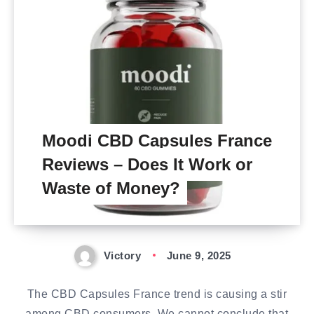
Moodi CBD Capsules France
Reviews – Does It Work or
Waste of Money?
Victory
June 9, 2025
The CBD Capsules France trend is causing a stir
among CBD consumers. We cannot conclude that