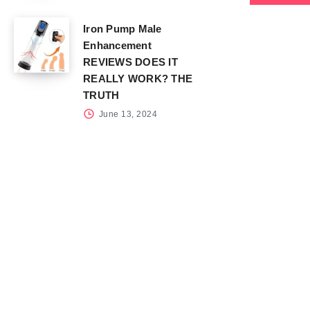
Iron Pump Male
Enhancement
REVIEWS DOES IT
REALLY WORK? THE
TRUTH
June 13, 2024