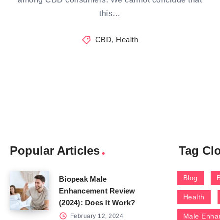
this…
CBD
,
Health
Popular Articles
Tag Cl
Blog
Biopeak Male
Enhancement Review
Health
(2024): Does It Work?
Male Enha
February 12, 2024