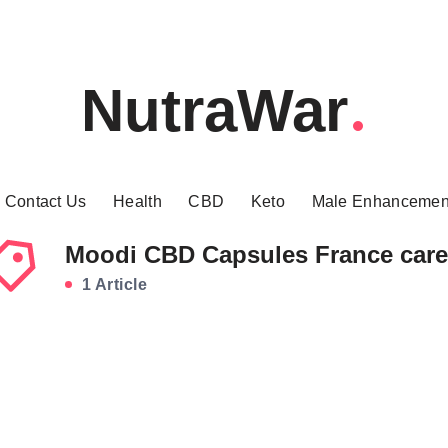
NutraWar
Contact Us
Health
CBD
Keto
Male Enhancemen
Moodi CBD Capsules France care
1 Article