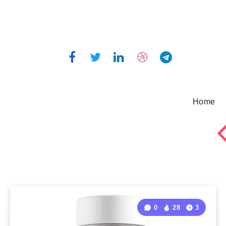
Home
0
28
3