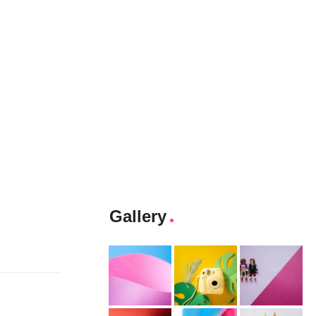
Gallery