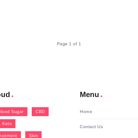
Page 1 of 1
oud
Menu
Blood Sugar
CBD
Home
Keto
Contact Us
ncement
Skin