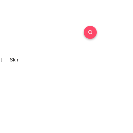
t
Skin