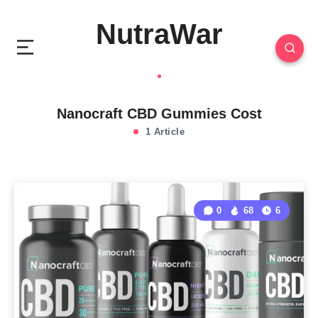
NutraWar
Nanocraft CBD Gummies Cost
1 Article
0
68
6