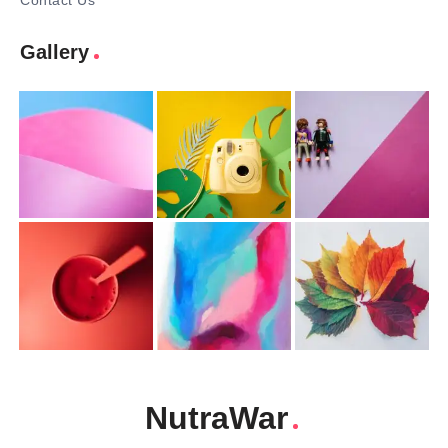
Contact Us
Gallery
NutraWar