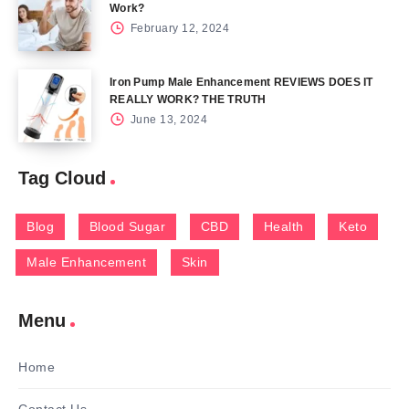
Work?
February 12, 2024
Iron Pump Male Enhancement REVIEWS DOES IT
REALLY WORK? THE TRUTH
June 13, 2024
Tag Cloud
Blog
Blood Sugar
CBD
Health
Keto
Male Enhancement
Skin
Menu
Home