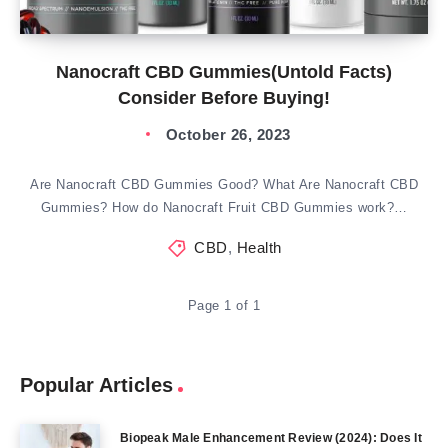
Nanocraft CBD Gummies(Untold Facts)
Consider Before Buying!
October 26, 2023
Are Nanocraft CBD Gummies Good? What Are Nanocraft CBD
Gummies? How do Nanocraft Fruit CBD Gummies work?…
CBD
,
Health
Page 1 of 1
Popular Articles
Biopeak Male Enhancement Review (2024): Does It