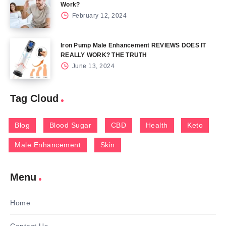
Work?
February 12, 2024
Iron Pump Male Enhancement REVIEWS DOES IT
REALLY WORK? THE TRUTH
June 13, 2024
Tag Cloud
Blog
Blood Sugar
CBD
Health
Keto
Male Enhancement
Skin
Menu
Home