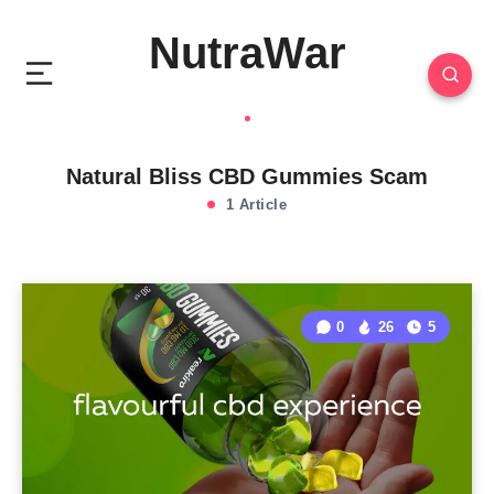
NutraWar
Natural Bliss CBD Gummies Scam
1 Article
0
26
5