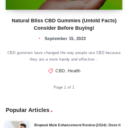
Natural Bliss CBD Gummies (Untold Facts)
Consider Before Buying!
September 15, 2023
CBD gummies have changed the way people use CBD because
they are a more handy and effective…
CBD
,
Health
Page 1 of 1
Popular Articles
Biopeak Male Enhancement Review (2024): Does It