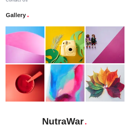
Contact Us
Gallery
NutraWar