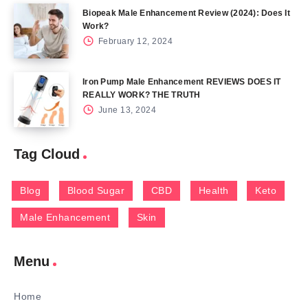
Biopeak Male Enhancement Review (2024): Does It
Work?
February 12, 2024
Iron Pump Male Enhancement REVIEWS DOES IT
REALLY WORK? THE TRUTH
June 13, 2024
Tag Cloud
Blog
Blood Sugar
CBD
Health
Keto
Male Enhancement
Skin
Menu
Home