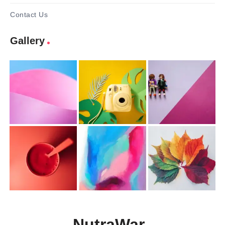
Contact Us
Gallery
NutraWar