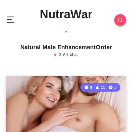
NutraWar
Natural Male EnhancementOrder
2 Articles
0
55
3