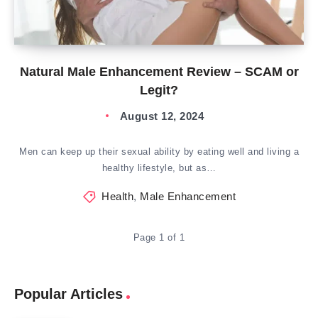
Natural Male Enhancement Review – SCAM or
Legit?
August 12, 2024
Men can keep up their sexual ability by eating well and living a
healthy lifestyle, but as…
Health
,
Male Enhancement
Page 1 of 1
Popular Articles