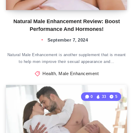
Natural Male Enhancement Review: Boost
Performance And Hormones!
September 7, 2024
Natural Male Enhancement is another supplement that is meant
to help men improve their sexual appearance and…
Health
,
Male Enhancement
0
33
5