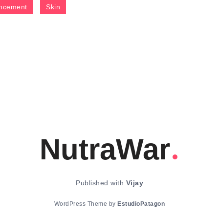
ncement
Skin
NutraWar
Published with
Vijay
WordPress Theme by
EstudioPatagon