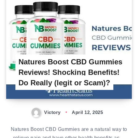
Natures Boost CBD Gummies
Reviews! Shocking Benefits!
Do Really (legit or Scam)?
Victory
April 12, 2025
Natures Boost CBD Gummies are a natural way to
relieve pain and have other health benefits as…