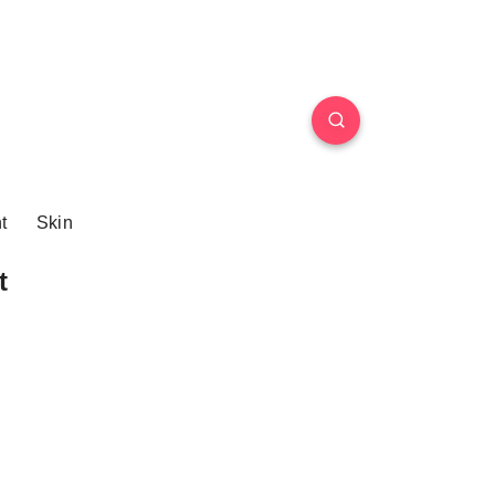
t
Skin
t