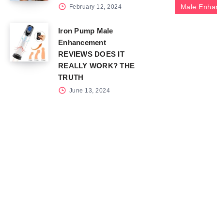
Male Enha
February 12, 2024
Iron Pump Male
Enhancement
REVIEWS DOES IT
REALLY WORK? THE
TRUTH
June 13, 2024