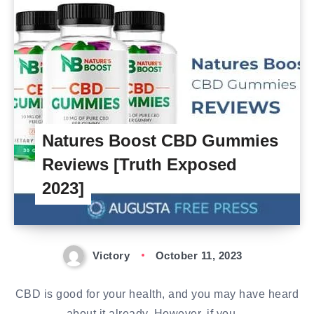
Natures Boost CBD Gummies
Reviews [Truth Exposed
2023]
Victory
October 11, 2023
CBD is good for your health, and you may have heard
about it already. However, if you…