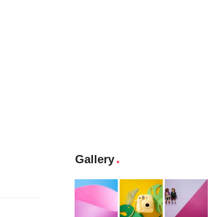
Gallery