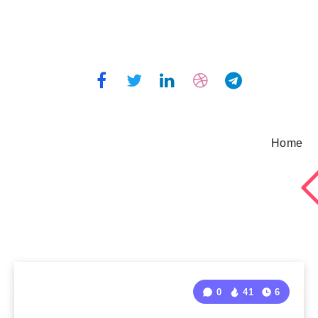
Home
0
41
6