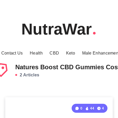
NutraWar
Contact Us
Health
CBD
Keto
Male Enhancemen
Natures Boost CBD Gummies Cos
2 Articles
0
44
4