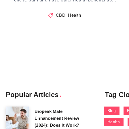
CBD
,
Health
Popular Articles
Tag Cl
Blog
Biopeak Male
Enhancement Review
Health
(2024): Does It Work?