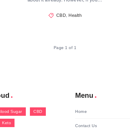
CBD
,
Health
Page 1 of 1
oud
Menu
Blood Sugar
CBD
Home
Keto
Contact Us