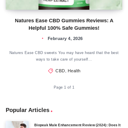
Natures Ease CBD Gummies Reviews: A
Helpful 100% Safe Gummies!
February 4, 2026
Natures Ease CBD sweets You may have heard that the best
ways to take care of yourself…
CBD
,
Health
Page 1 of 1
Popular Articles
Biopeak Male Enhancement Review (2024): Does It