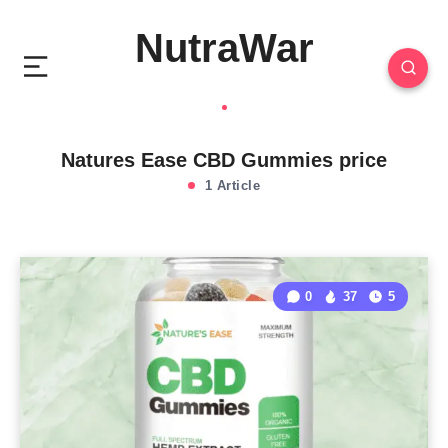
NutraWar
Natures Ease CBD Gummies price
1 Article
0
37
5