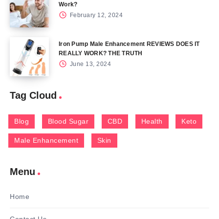
Work?
February 12, 2024
Iron Pump Male Enhancement REVIEWS DOES IT
REALLY WORK? THE TRUTH
June 13, 2024
Tag Cloud
Blog
Blood Sugar
CBD
Health
Keto
Male Enhancement
Skin
Menu
Home