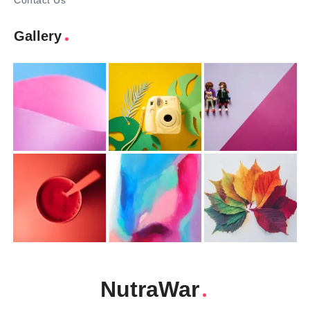
Contact Us
Gallery
NutraWar