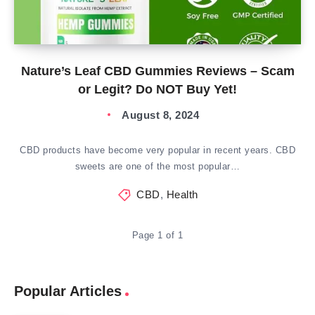
Nature’s Leaf CBD Gummies Reviews – Scam
or Legit? Do NOT Buy Yet!
August 8, 2024
CBD products have become very popular in recent years. CBD
sweets are one of the most popular…
CBD
,
Health
Page 1 of 1
Popular Articles