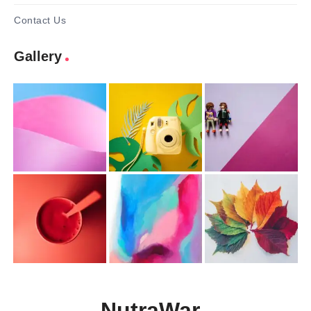
Contact Us
Gallery
NutraWar