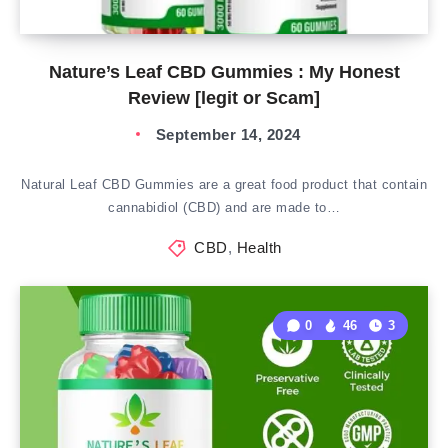
Nature’s Leaf CBD Gummies : My Honest
Review [legit or Scam]
September 14, 2024
Natural Leaf CBD Gummies are a great food product that contain
cannabidiol (CBD) and are made to…
CBD
,
Health
0
46
3