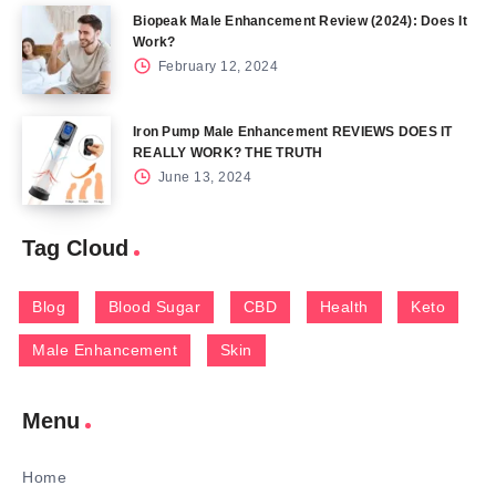
Biopeak Male Enhancement Review (2024): Does It
Work?
February 12, 2024
Iron Pump Male Enhancement REVIEWS DOES IT
REALLY WORK? THE TRUTH
June 13, 2024
Tag Cloud
Blog
Blood Sugar
CBD
Health
Keto
Male Enhancement
Skin
Menu
Home