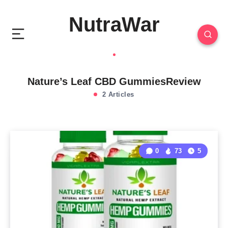
NutraWar
Nature’s Leaf CBD GummiesReview
2 Articles
0
73
5