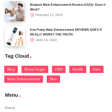
Biopeak Male Enhancement Review (2024): Does It
Work?
February 12, 2024
Iron Pump Male Enhancement REVIEWS DOES IT
REALLY WORK? THE TRUTH
June 13, 2024
Tag Cloud
Blog
Blood Sugar
CBD
Health
Keto
Male Enhancement
Skin
Menu
Home