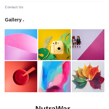
Contact Us
Gallery
NutraWar