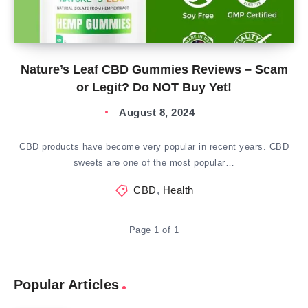
Nature’s Leaf CBD Gummies Reviews – Scam
or Legit? Do NOT Buy Yet!
August 8, 2024
CBD products have become very popular in recent years. CBD
sweets are one of the most popular…
CBD
,
Health
Page 1 of 1
Popular Articles