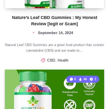
Nature’s Leaf CBD Gummies : My Honest
Review [legit or Scam]
September 14, 2024
Natural Leaf CBD Gummies are a great food product that contain
cannabidiol (CBD) and are made to…
CBD
,
Health
0
46
3