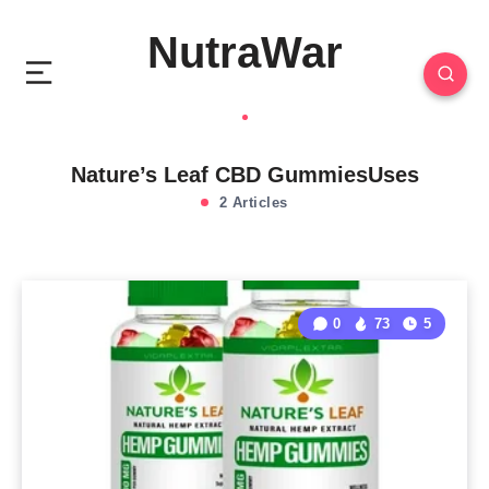
NutraWar
Nature’s Leaf CBD GummiesUses
2 Articles
0
73
5