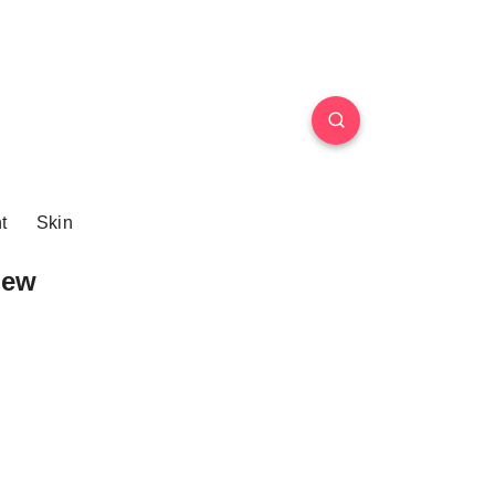
t
Skin
iew