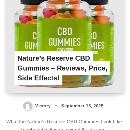
Nature’s Reserve CBD
Gummies – Reviews, Price,
Side Effects!
Victory
September 15, 2025
What the Nature’s Reserve CBD Gummies Look Like:
People today live in a world that is very…