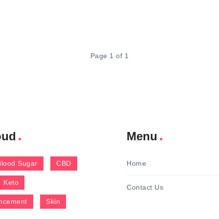
Page 1 of 1
oud
Menu
Blood Sugar
CBD
Home
Keto
Contact Us
ncement
Skin