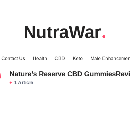
NutraWar
Contact Us
Health
CBD
Keto
Male Enhancemen
Nature’s Reserve CBD GummiesRev
1 Article