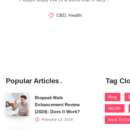
CBD
,
Health
Popular Articles
Tag Cl
Blog
Biopeak Male
Enhancement Review
Health
(2024): Does It Work?
Male Enha
February 12, 2024