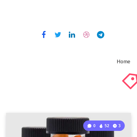
Home
0
52
3