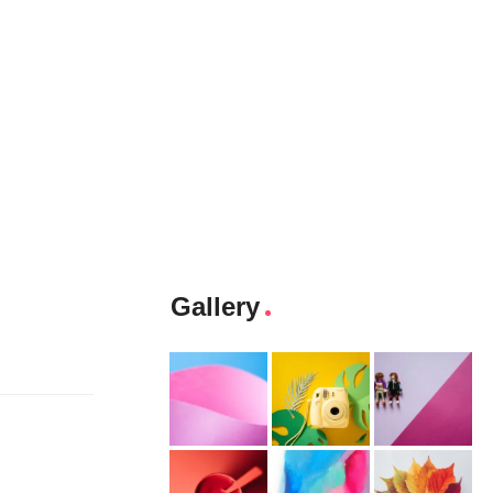
Gallery