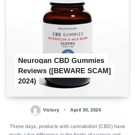
Neurogan CBD Gummies
Reviews ([BEWARE SCAM]
2024)
Victory
April 30, 2024
These days, products with cannabidiol (CBD) have
made a big difference in the fields of science and…