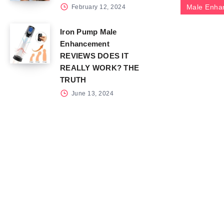
Male Enha
February 12, 2024
Iron Pump Male
Enhancement
REVIEWS DOES IT
REALLY WORK? THE
TRUTH
June 13, 2024