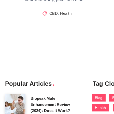
CBD
,
Health
Popular Articles
Tag Cl
Blog
Biopeak Male
Enhancement Review
Health
(2024): Does It Work?