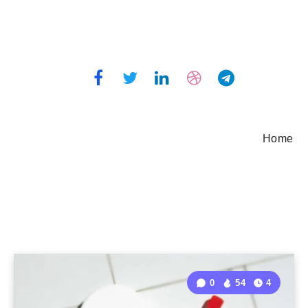
Home
0
54
4