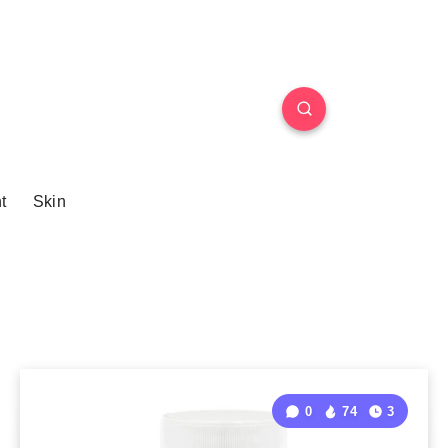
t
Skin
0
74
3