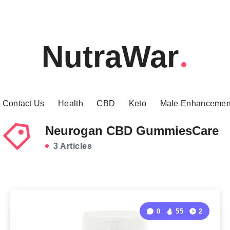
NutraWar
Contact Us
Health
CBD
Keto
Male Enhancemen
Neurogan CBD GummiesCare
3 Articles
0
55
2