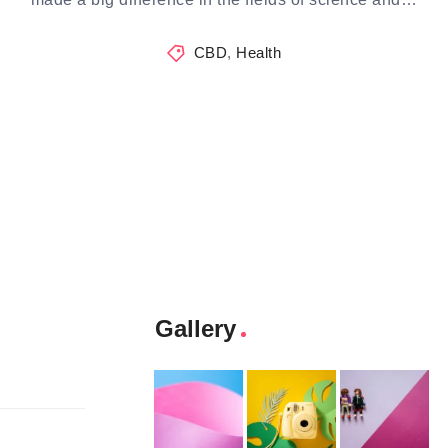
CBD
,
Health
Gallery