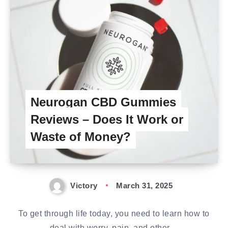
Neurogan CBD Gummies
Reviews – Does It Work or
Waste of Money?
Victory
March 31, 2025
To get through life today, you need to learn how to
deal with worry, pain, and other…