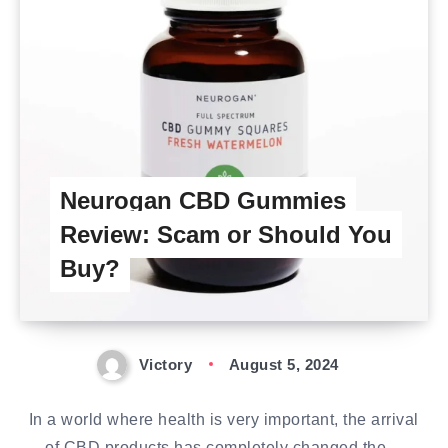
Neurogan CBD Gummies
Review: Scam or Should You
Buy?
Victory
August 5, 2024
In a world where health is very important, the arrival
of CBD products has completely changed the…