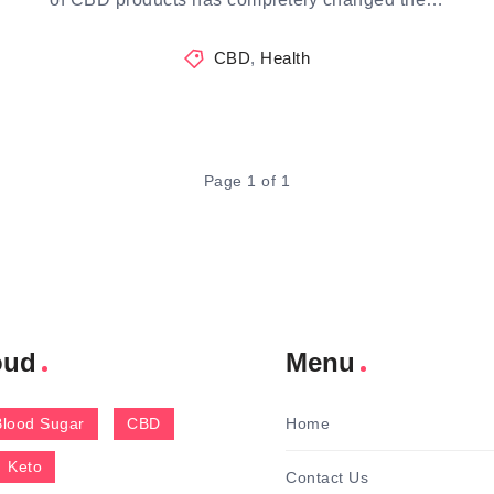
CBD
,
Health
Page 1 of 1
oud
Menu
Blood Sugar
CBD
Home
Keto
Contact Us