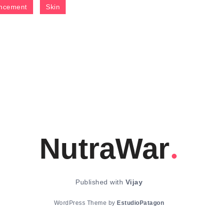
ncement
Skin
NutraWar
Published with
Vijay
WordPress Theme by
EstudioPatagon