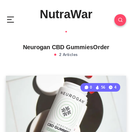
NutraWar
Neurogan CBD GummiesOrder
2 Articles
0
56
4