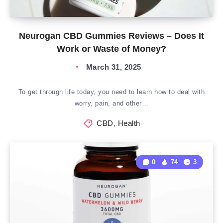
Neurogan CBD Gummies Reviews – Does It
Work or Waste of Money?
March 31, 2025
To get through life today, you need to learn how to deal with
worry, pain, and other…
CBD
,
Health
0
74
3