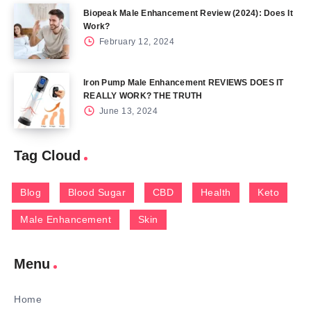
Biopeak Male Enhancement Review (2024): Does It
Work?
February 12, 2024
Iron Pump Male Enhancement REVIEWS DOES IT
REALLY WORK? THE TRUTH
June 13, 2024
Tag Cloud
Blog
Blood Sugar
CBD
Health
Keto
Male Enhancement
Skin
Menu
Home