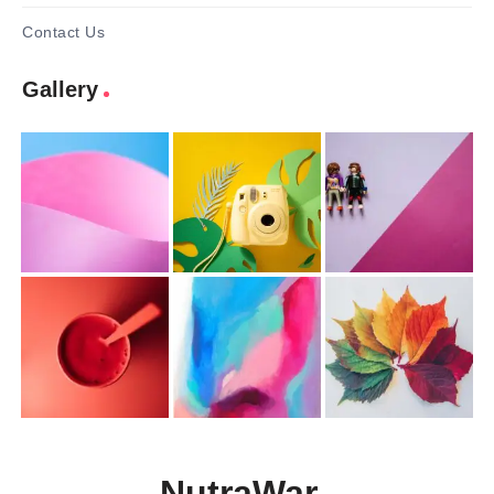
Contact Us
Gallery
NutraWar