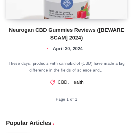
Neurogan CBD Gummies Reviews ([BEWARE
SCAM] 2024)
April 30, 2024
These days, products with cannabidiol (CBD) have made a big
difference in the fields of science and…
CBD
,
Health
Page 1 of 1
Popular Articles