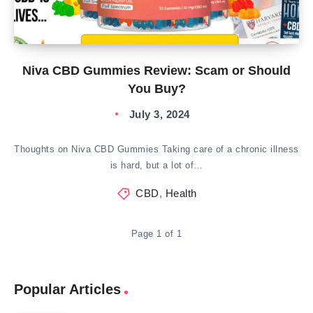
Niva CBD Gummies Review: Scam or Should
You Buy?
July 3, 2024
Thoughts on Niva CBD Gummies Taking care of a chronic illness
is hard, but a lot of…
CBD
,
Health
Page 1 of 1
Popular Articles