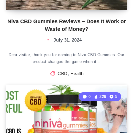
Niva CBD Gummies Reviews – Does It Work or
Waste of Money?
July 31, 2024
Dear visitor, thank you for coming to Niva CBD Gummies. Our
product changes the game when it…
CBD
,
Health
0
226
5