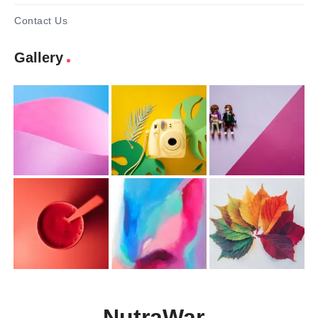
Contact Us
Gallery
NutraWar