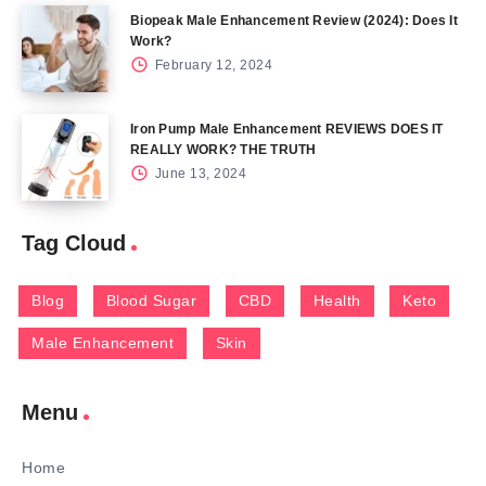
Biopeak Male Enhancement Review (2024): Does It
Work?
February 12, 2024
Iron Pump Male Enhancement REVIEWS DOES IT
REALLY WORK? THE TRUTH
June 13, 2024
Tag Cloud
Blog
Blood Sugar
CBD
Health
Keto
Male Enhancement
Skin
Menu
Home