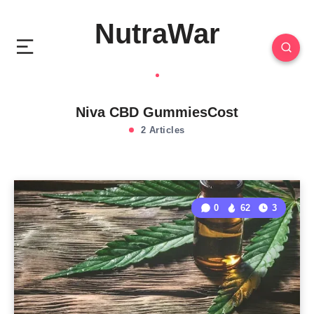
NutraWar
Niva CBD GummiesCost
2 Articles
0
62
3