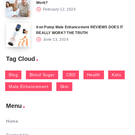
Work?
February 12, 2024
Iron Pump Male Enhancement REVIEWS DOES IT
REALLY WORK? THE TRUTH
June 13, 2024
Tag Cloud
Blog
Blood Sugar
CBD
Health
Keto
Male Enhancement
Skin
Menu
Home