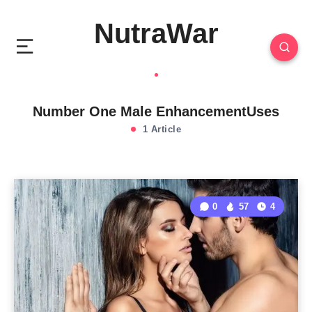
NutraWar
Number One Male EnhancementUses
1 Article
0
57
4