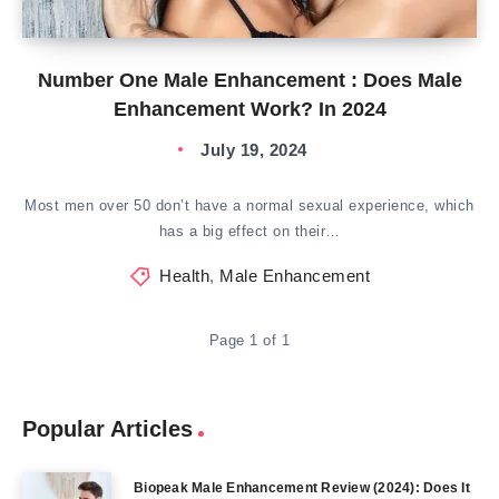
Number One Male Enhancement : Does Male
Enhancement Work? In 2024
July 19, 2024
Most men over 50 don’t have a normal sexual experience, which
has a big effect on their…
Health
,
Male Enhancement
Page 1 of 1
Popular Articles
Biopeak Male Enhancement Review (2024): Does It