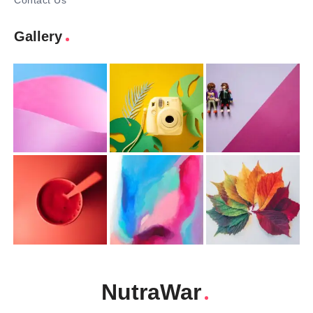
Contact Us
Gallery
NutraWar