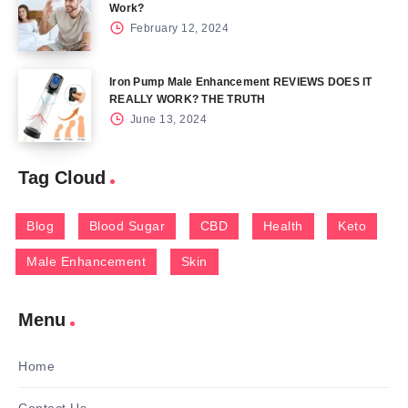
Work?
February 12, 2024
Iron Pump Male Enhancement REVIEWS DOES IT
REALLY WORK? THE TRUTH
June 13, 2024
Tag Cloud
Blog
Blood Sugar
CBD
Health
Keto
Male Enhancement
Skin
Menu
Home