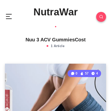
NutraWar
Nuu 3 ACV GummiesCost
1 Article
0
57
4