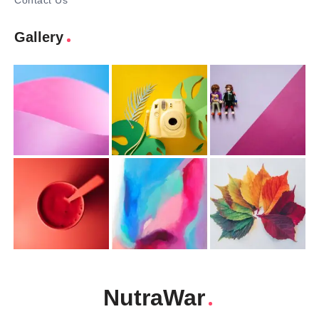
Contact Us
Gallery
NutraWar