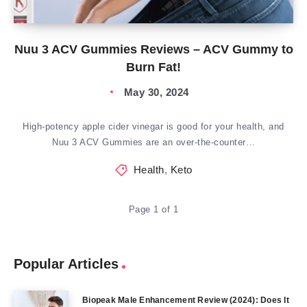
Nuu 3 ACV Gummies Reviews – ACV Gummy to
Burn Fat!
May 30, 2024
High-potency apple cider vinegar is good for your health, and
Nuu 3 ACV Gummies are an over-the-counter…
Health
,
Keto
Page 1 of 1
Popular Articles
Biopeak Male Enhancement Review (2024): Does It