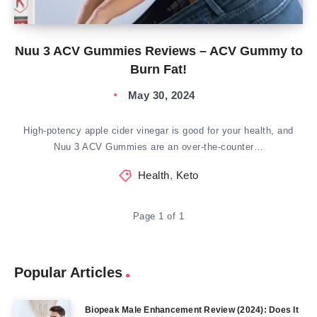
Nuu 3 ACV Gummies Reviews – ACV Gummy to
Burn Fat!
May 30, 2024
High-potency apple cider vinegar is good for your health, and
Nuu 3 ACV Gummies are an over-the-counter…
Health
,
Keto
Page 1 of 1
Popular Articles
Biopeak Male Enhancement Review (2024): Does It