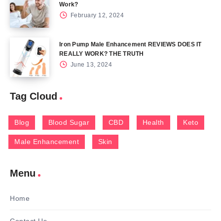
Work?
February 12, 2024
Iron Pump Male Enhancement REVIEWS DOES IT
REALLY WORK? THE TRUTH
June 13, 2024
Tag Cloud
Blog
Blood Sugar
CBD
Health
Keto
Male Enhancement
Skin
Menu
Home