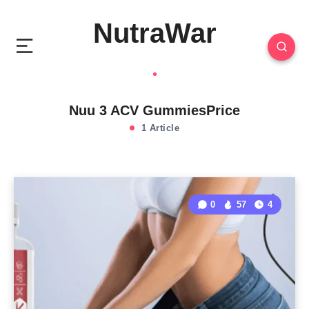
NutraWar
Nuu 3 ACV GummiesPrice
1 Article
0
57
4