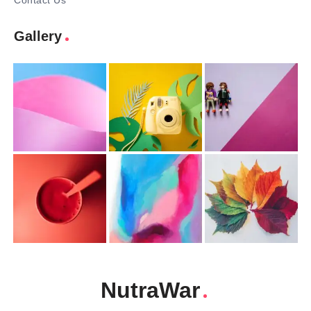
Contact Us
Gallery
NutraWar