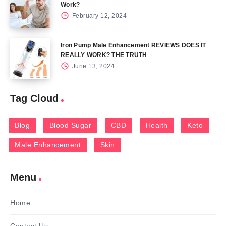
Work?
February 12, 2024
Iron Pump Male Enhancement REVIEWS DOES IT
REALLY WORK? THE TRUTH
June 13, 2024
Tag Cloud
Blog
Blood Sugar
CBD
Health
Keto
Male Enhancement
Skin
Menu
Home