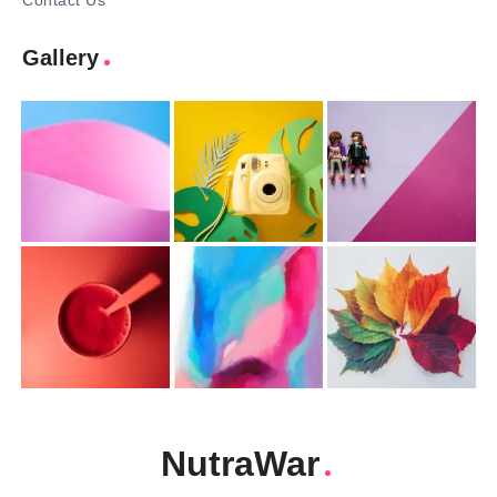
Contact Us
Gallery
NutraWar