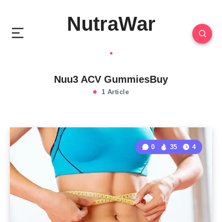
NutraWar
Nuu3 ACV GummiesBuy
1 Article
0
35
4