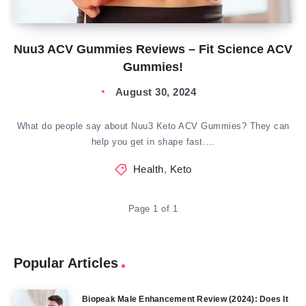
Nuu3 ACV Gummies Reviews – Fit Science ACV
Gummies!
August 30, 2024
What do people say about Nuu3 Keto ACV Gummies? They can
help you get in shape fast….
Health
,
Keto
Page 1 of 1
Popular Articles
Biopeak Male Enhancement Review (2024): Does It