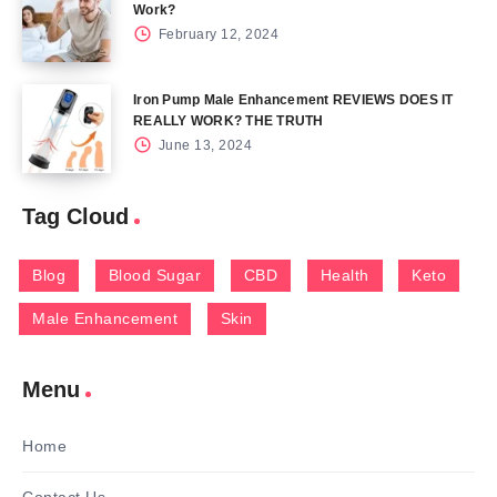
Work?
February 12, 2024
Iron Pump Male Enhancement REVIEWS DOES IT
REALLY WORK? THE TRUTH
June 13, 2024
Tag Cloud
Blog
Blood Sugar
CBD
Health
Keto
Male Enhancement
Skin
Menu
Home