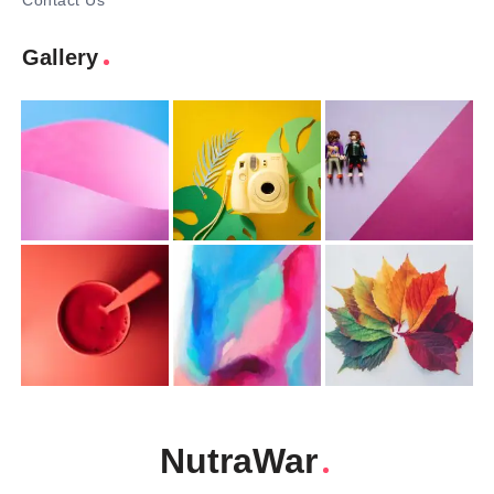
Contact Us
Gallery
NutraWar