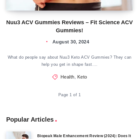
Nuu3 ACV Gummies Reviews – Fit Science ACV
Gummies!
August 30, 2024
What do people say about Nuu3 Keto ACV Gummies? They can
help you get in shape fast….
Health
,
Keto
Page 1 of 1
Popular Articles
Biopeak Male Enhancement Review (2024): Does It