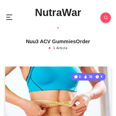
NutraWar
Nuu3 ACV GummiesOrder
1 Article
0
36
4