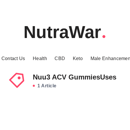
NutraWar
Contact Us
Health
CBD
Keto
Male Enhancemen
Nuu3 ACV GummiesUses
1 Article