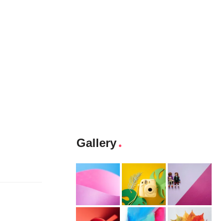
Gallery