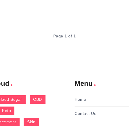
Page 1 of 1
oud
Menu
Blood Sugar
CBD
Home
Keto
Contact Us
ncement
Skin