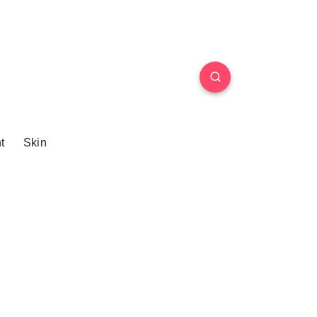
t
Skin