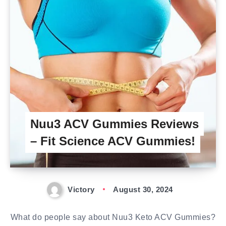
Nuu3 ACV Gummies Reviews
– Fit Science ACV Gummies!
Victory
August 30, 2024
What do people say about Nuu3 Keto ACV Gummies?