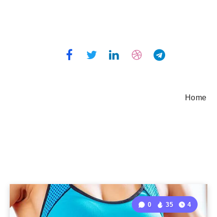
Home
0
35
4