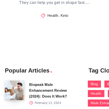
They can help you get in shape fast….
Health
,
Keto
Popular Articles
Tag Cl
Blog
Biopeak Male
Enhancement Review
Health
(2024): Does It Work?
Male Enha
February 12, 2024