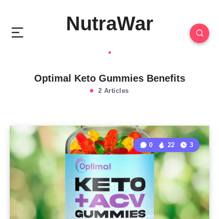
NutraWar
Optimal Keto Gummies Benefits
2 Articles
0
22
3