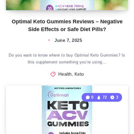
Optimal Keto Gummies Reviews – Negative
Side Effects or Safe Diet Pills?
June 7, 2025
Do you want to know where to buy Optimal Keto Gummies? Is
this supplement something you’re using…
Health
,
Keto
0
72
3