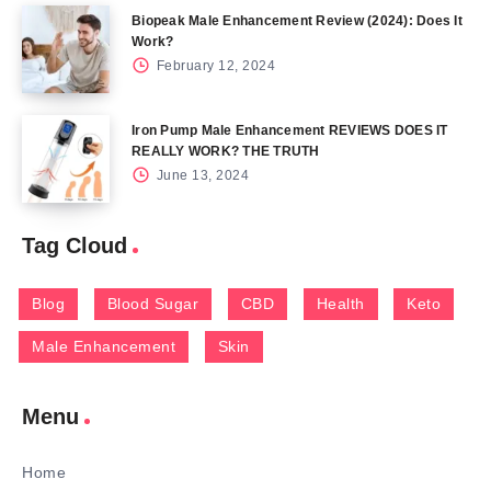
Biopeak Male Enhancement Review (2024): Does It
Work?
February 12, 2024
Iron Pump Male Enhancement REVIEWS DOES IT
REALLY WORK? THE TRUTH
June 13, 2024
Tag Cloud
Blog
Blood Sugar
CBD
Health
Keto
Male Enhancement
Skin
Menu
Home