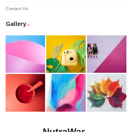
Contact Us
Gallery
NutraWar