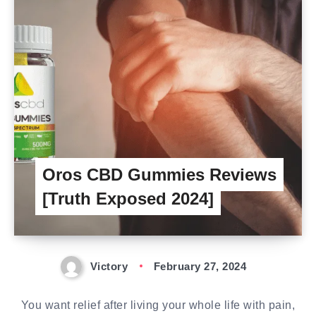
Oros CBD Gummies Reviews
[Truth Exposed 2024]
Victory
February 27, 2024
You want relief after living your whole life with pain,