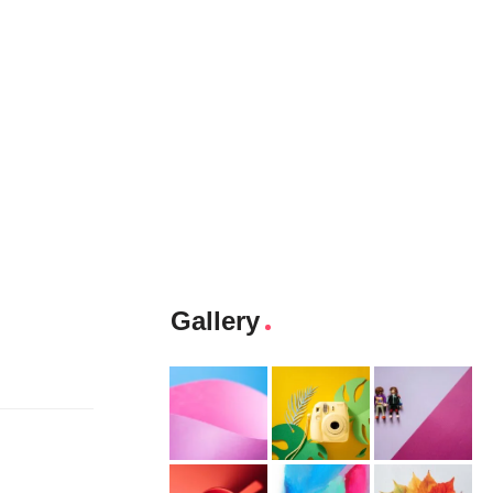
Gallery