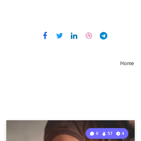
Home
0
57
4