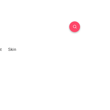
t
Skin