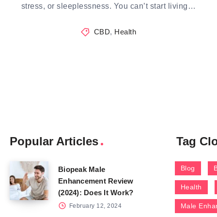
stress, or sleeplessness. You can’t start living…
CBD
,
Health
Popular Articles
Tag Cl
Blog
Biopeak Male
Enhancement Review
Health
(2024): Does It Work?
Male Enha
February 12, 2024