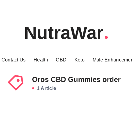
NutraWar
Contact Us
Health
CBD
Keto
Male Enhancemen
Oros CBD Gummies order
1 Article