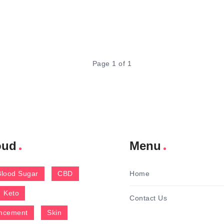
Page 1 of 1
oud
Menu
Blood Sugar
CBD
Home
Keto
Contact Us
ncement
Skin