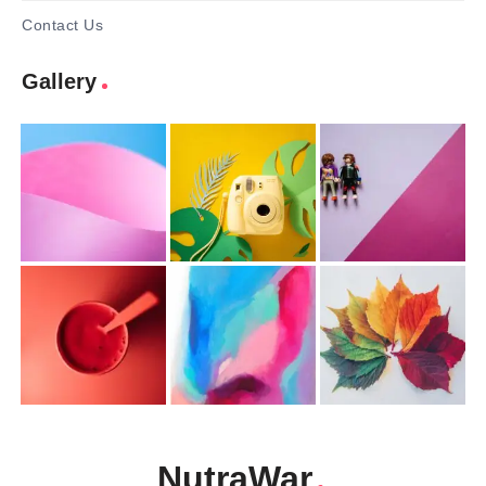
Contact Us
Gallery
NutraWar