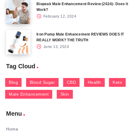
Biopeak Male Enhancement Review (2024): Does It
Work?
February 12, 2024
Iron Pump Male Enhancement REVIEWS DOES IT
REALLY WORK? THE TRUTH
June 13, 2024
Tag Cloud
Blog
Blood Sugar
CBD
Health
Keto
Male Enhancement
Skin
Menu
Home