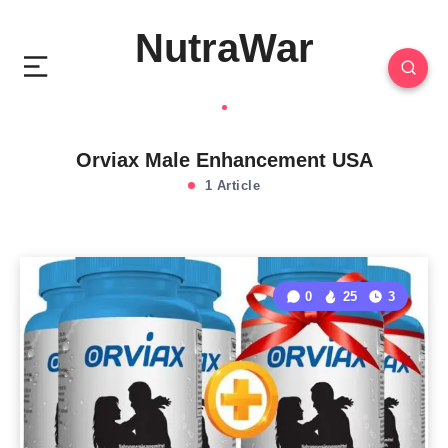
NutraWar
Orviax Male Enhancement USA
1 Article
0
25
3