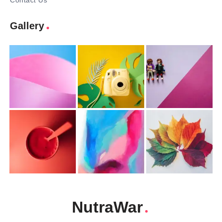
Contact Us
Gallery
NutraWar