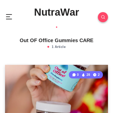
NutraWar
Out OF Office Gummies CARE
1 Article
0
28
2