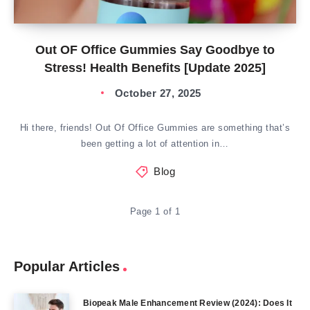
Out OF Office Gummies Say Goodbye to
Stress! Health Benefits [Update 2025]
October 27, 2025
Hi there, friends! Out Of Office Gummies are something that’s
been getting a lot of attention in…
Blog
Page 1 of 1
Popular Articles
Biopeak Male Enhancement Review (2024): Does It