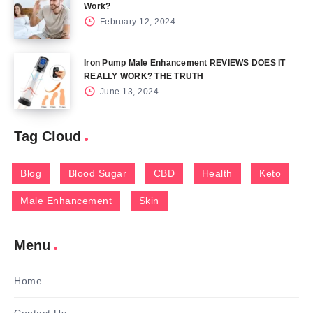
Work?
February 12, 2024
Iron Pump Male Enhancement REVIEWS DOES IT
REALLY WORK? THE TRUTH
June 13, 2024
Tag Cloud
Blog
Blood Sugar
CBD
Health
Keto
Male Enhancement
Skin
Menu
Home