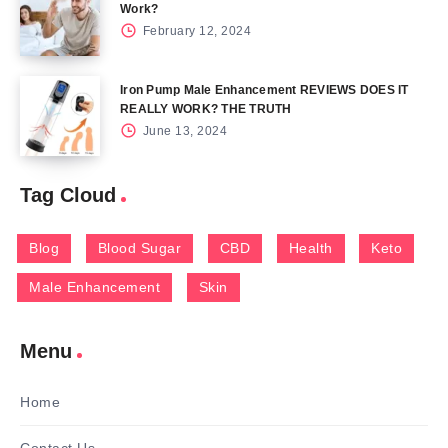
Work?
February 12, 2024
Iron Pump Male Enhancement REVIEWS DOES IT
REALLY WORK? THE TRUTH
June 13, 2024
Tag Cloud
Blog
Blood Sugar
CBD
Health
Keto
Male Enhancement
Skin
Menu
Home