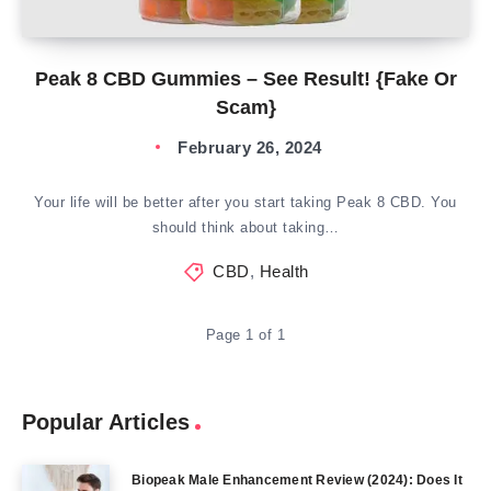
Peak 8 CBD Gummies – See Result! {Fake Or
Scam}
February 26, 2024
Your life will be better after you start taking Peak 8 CBD. You
should think about taking…
CBD
,
Health
Page 1 of 1
Popular Articles
Biopeak Male Enhancement Review (2024): Does It