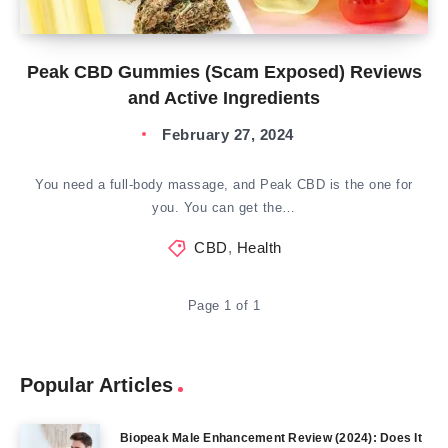
Peak CBD Gummies (Scam Exposed) Reviews
and Active Ingredients
February 27, 2024
You need a full-body massage, and Peak CBD is the one for
you. You can get the…
CBD
,
Health
Page 1 of 1
Popular Articles
Biopeak Male Enhancement Review (2024): Does It