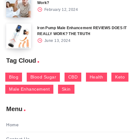
Work?
February 12, 2024
Iron Pump Male Enhancement REVIEWS DOES IT
REALLY WORK? THE TRUTH
June 13, 2024
Tag Cloud
Blog
Blood Sugar
CBD
Health
Keto
Male Enhancement
Skin
Menu
Home