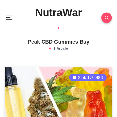
NutraWar
Peak CBD Gummies Buy
1 Article
0
107
3