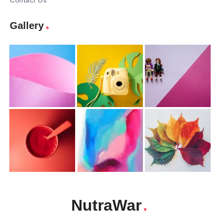
Contact Us
Gallery
NutraWar