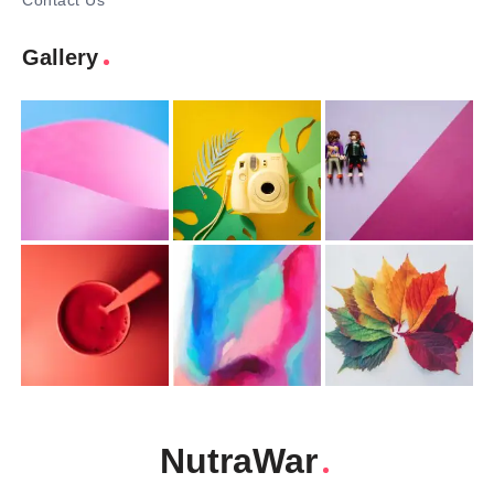
Contact Us
Gallery
NutraWar