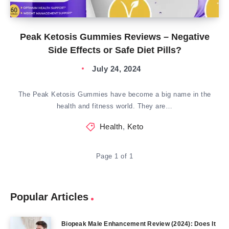
Peak Ketosis Gummies Reviews – Negative
Side Effects or Safe Diet Pills?
July 24, 2024
The Peak Ketosis Gummies have become a big name in the
health and fitness world. They are…
Health
,
Keto
Page 1 of 1
Popular Articles
Biopeak Male Enhancement Review (2024): Does It