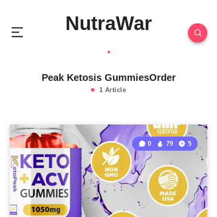
NutraWar
Peak Ketosis GummiesOrder
1 Article
0
79
5