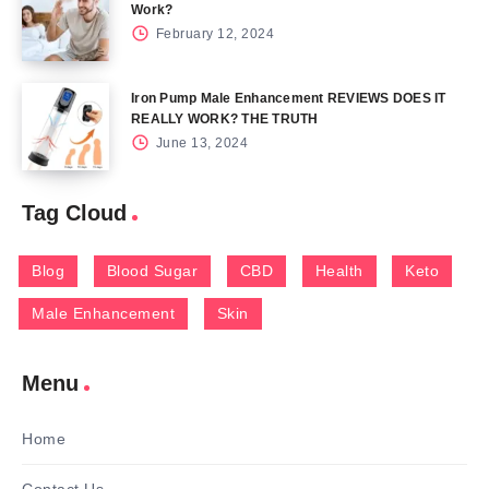
Work?
February 12, 2024
Iron Pump Male Enhancement REVIEWS DOES IT
REALLY WORK? THE TRUTH
June 13, 2024
Tag Cloud
Blog
Blood Sugar
CBD
Health
Keto
Male Enhancement
Skin
Menu
Home