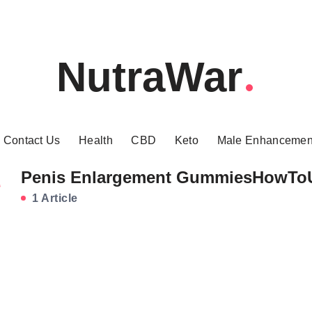
NutraWar
Contact Us
Health
CBD
Keto
Male Enhancemen
Penis Enlargement GummiesHowTo
1 Article