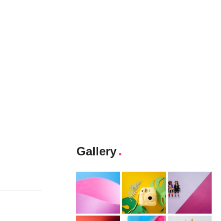
Gallery