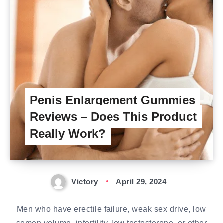
Penis Enlargement Gummies
Reviews – Does This Product
Really Work?
Victory
April 29, 2024
Men who have erectile failure, weak sex drive, low
semen volume, infertility, low testosterone, or other