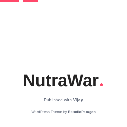
NutraWar
Published with
Vijay
WordPress Theme by
EstudioPatagon