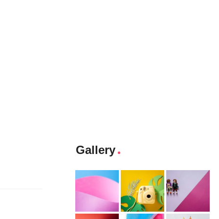
Gallery