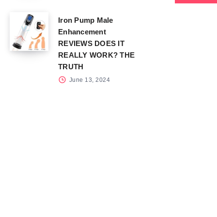
Iron Pump Male
Enhancement
REVIEWS DOES IT
REALLY WORK? THE
TRUTH
June 13, 2024