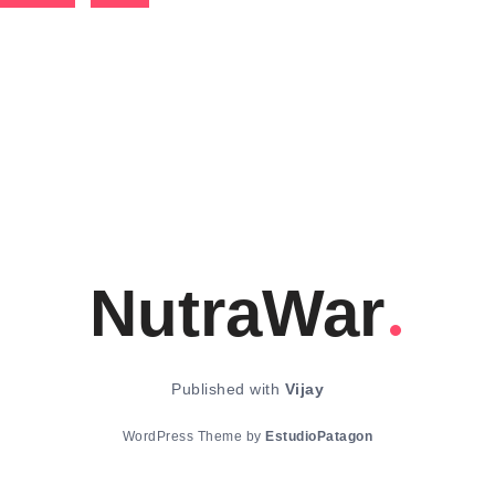
NutraWar
Published with
Vijay
WordPress Theme by
EstudioPatagon