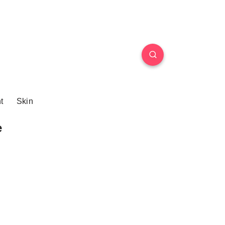
t
Skin
e