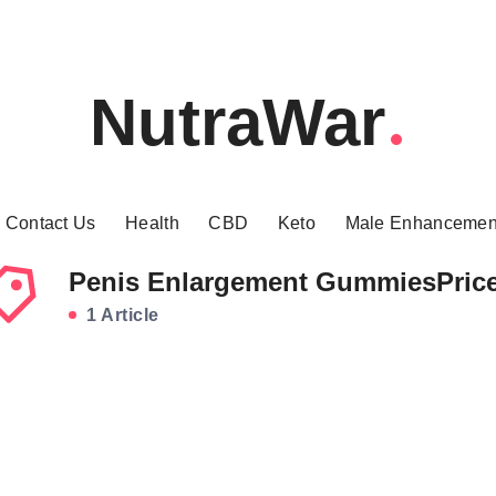
NutraWar
Contact Us
Health
CBD
Keto
Male Enhancemen
Penis Enlargement GummiesPric
1 Article