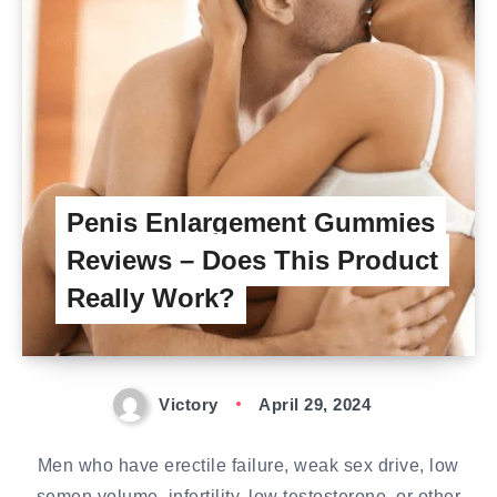
Penis Enlargement Gummies
Reviews – Does This Product
Really Work?
Victory
April 29, 2024
Men who have erectile failure, weak sex drive, low
semen volume, infertility, low testosterone, or other