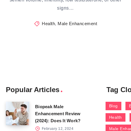
signs…
Health
,
Male Enhancement
Popular Articles
Tag Cl
Blog
Biopeak Male
Enhancement Review
Health
(2024): Does It Work?
Male Enha
February 12, 2024