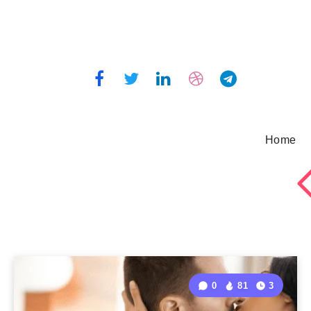
Home
0
81
3