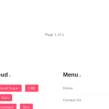
Page 1 of 1
oud
Menu
Blood Sugar
CBD
Home
Keto
Contact Us
ncement
Skin