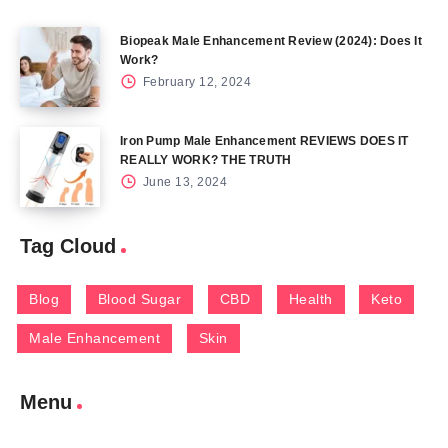
Biopeak Male Enhancement Review (2024): Does It
Work?
February 12, 2024
Iron Pump Male Enhancement REVIEWS DOES IT
REALLY WORK? THE TRUTH
June 13, 2024
Tag Cloud
Blog
Blood Sugar
CBD
Health
Keto
Male Enhancement
Skin
Menu