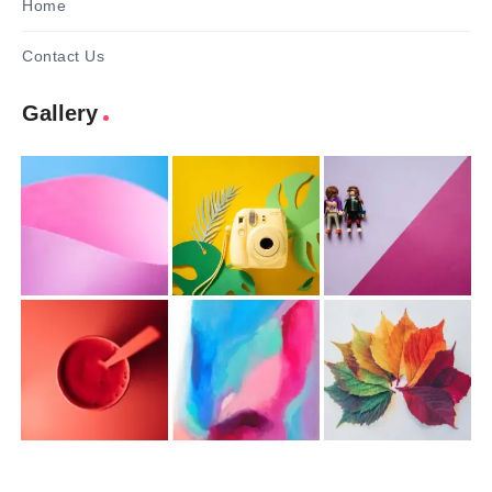
Home
Contact Us
Gallery