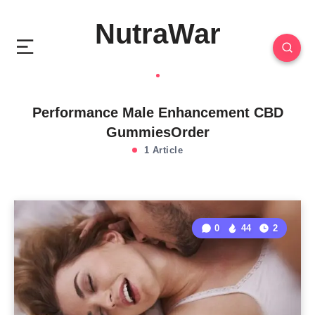
NutraWar
Performance Male Enhancement CBD
GummiesOrder
1 Article
0
44
2