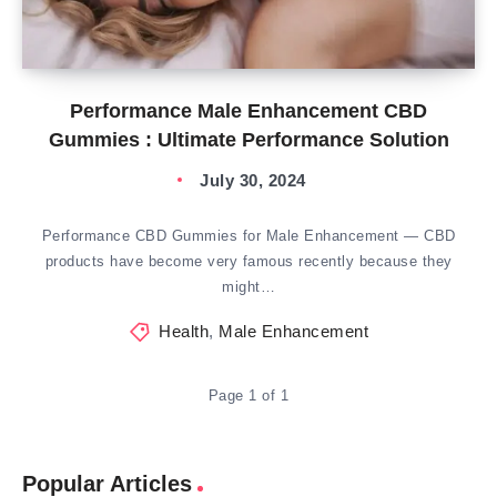
Performance Male Enhancement CBD
Gummies : Ultimate Performance Solution
July 30, 2024
Performance CBD Gummies for Male Enhancement — CBD
products have become very famous recently because they
might…
Health
,
Male Enhancement
Page 1 of 1
Popular Articles