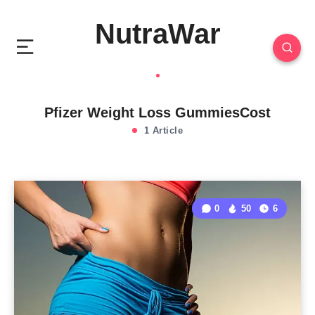
NutraWar
Pfizer Weight Loss GummiesCost
1 Article
0
50
6