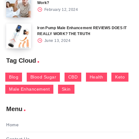
Work?
February 12, 2024
Iron Pump Male Enhancement REVIEWS DOES IT
REALLY WORK? THE TRUTH
June 13, 2024
Tag Cloud
Blog
Blood Sugar
CBD
Health
Keto
Male Enhancement
Skin
Menu
Home