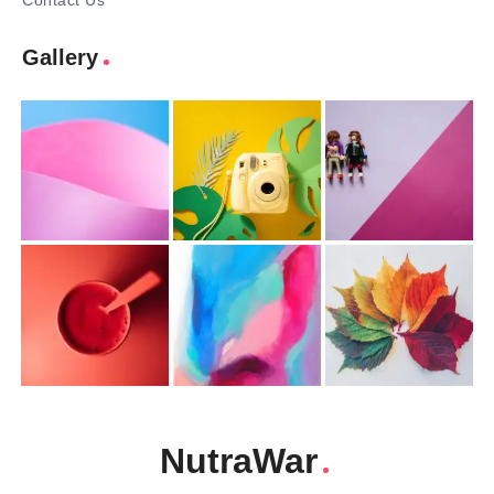
Contact Us
Gallery
NutraWar