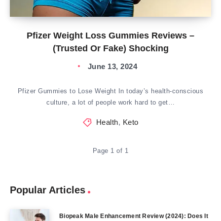
Pfizer Weight Loss Gummies Reviews –
(Trusted Or Fake) Shocking
June 13, 2024
Pfizer Gummies to Lose Weight In today’s health-conscious
culture, a lot of people work hard to get…
Health
,
Keto
Page 1 of 1
Popular Articles
Biopeak Male Enhancement Review (2024): Does It