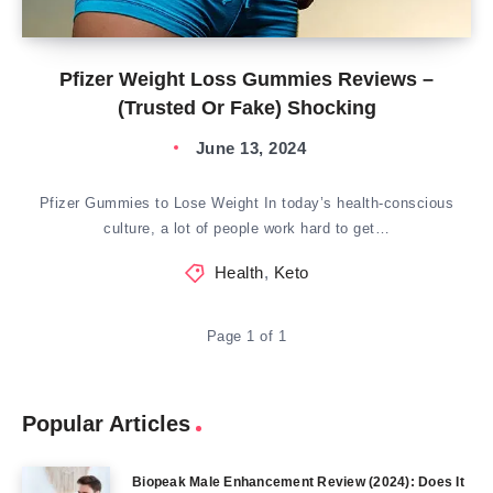
Pfizer Weight Loss Gummies Reviews –
(Trusted Or Fake) Shocking
June 13, 2024
Pfizer Gummies to Lose Weight In today’s health-conscious
culture, a lot of people work hard to get…
Health
,
Keto
Page 1 of 1
Popular Articles
Biopeak Male Enhancement Review (2024): Does It