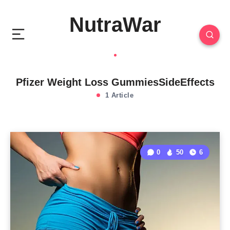
NutraWar
Pfizer Weight Loss GummiesSideEffects
1 Article
0
50
6