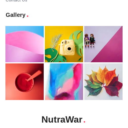
Contact Us
Gallery
NutraWar