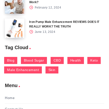
Work?
February 12, 2024
Iron Pump Male Enhancement REVIEWS DOES IT
REALLY WORK? THE TRUTH
June 13, 2024
Tag Cloud
Blog
Blood Sugar
CBD
Health
Keto
Male Enhancement
Skin
Menu
Home