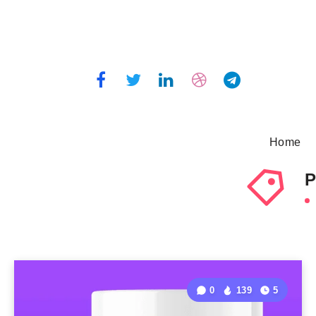
Home
P
0
139
5