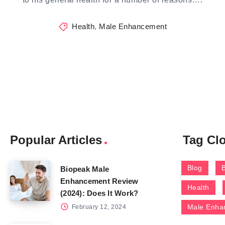
Health
,
Male Enhancement
Popular Articles
Tag Cl
Blog
Biopeak Male
Enhancement Review
Health
(2024): Does It Work?
Male Enha
February 12, 2024