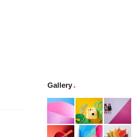
Gallery