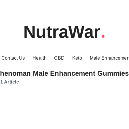
NutraWar
Contact Us
Health
CBD
Keto
Male Enhancemen
henoman Male Enhancement Gummies
1 Article