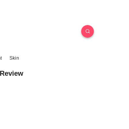
t
Skin
Review