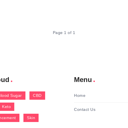
Page 1 of 1
oud
Menu
Blood Sugar
CBD
Home
Keto
Contact Us
ncement
Skin