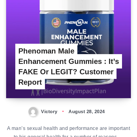
Phenoman Male
Enhancement Gummies : It’s
FAKE Or LEGIT? Customer
Report
Victory
August 28, 2024
A man’s sexual health and performance are important
to his general health for a number of reasons….