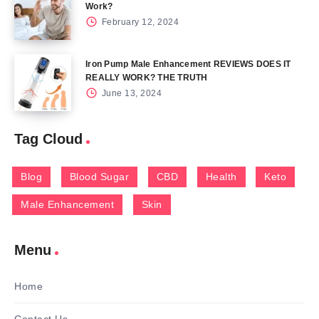
Work?
February 12, 2024
Iron Pump Male Enhancement REVIEWS DOES IT
REALLY WORK? THE TRUTH
June 13, 2024
Tag Cloud
Blog
Blood Sugar
CBD
Health
Keto
Male Enhancement
Skin
Menu
Home