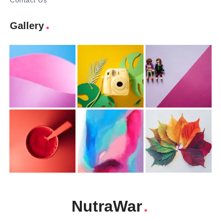
Contact Us
Gallery
NutraWar