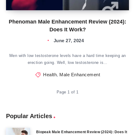
Phenoman Male Enhancement Review (2024):
Does It Work?
June 27, 2024
Men with low testosterone levels have a hard time keeping an
erection going. Well, low testosterone is…
Health
,
Male Enhancement
Page 1 of 1
Popular Articles
Biopeak Male Enhancement Review (2024): Does It