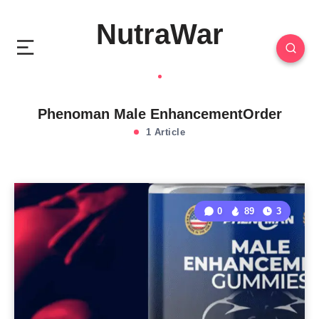
NutraWar
Phenoman Male EnhancementOrder
1 Article
0
89
3